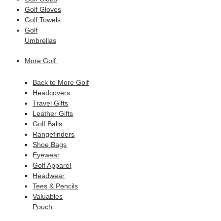
Golf Gloves
Golf Towels
Golf
Umbrellas
More Golf
Back to More Golf
Headcovers
Travel Gifts
Leather Gifts
Golf Balls
Rangefinders
Shoe Bags
Eyewear
Golf Apparel
Headwear
Tees & Pencils
Valuables
Pouch