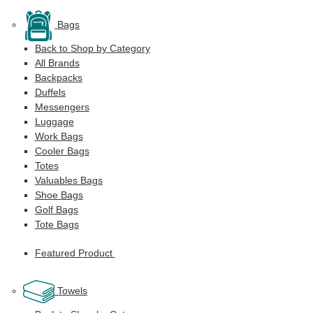
Bags
Back to Shop by Category
All Brands
Backpacks
Duffels
Messengers
Luggage
Work Bags
Cooler Bags
Totes
Valuables Bags
Shoe Bags
Golf Bags
Tote Bags
Featured Product
Towels