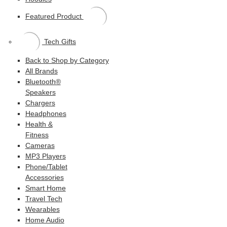
Featured Product
Tech Gifts
Back to Shop by Category
All Brands
Bluetooth®
Speakers
Chargers
Headphones
Health &
Fitness
Cameras
MP3 Players
Phone/Tablet
Accessories
Smart Home
Travel Tech
Wearables
Home Audio