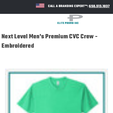
650.513.1037
CALL A BRANDING EXPERT™:
Next Level Men's Premium CVC Crew -
Embroidered