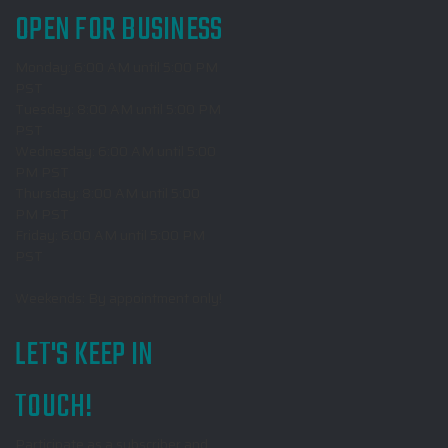
OPEN FOR BUSINESS
Monday: 6:00 AM until 5:00 PM
PST
Tuesday: 8:00 AM until 5:00 PM
PST
Wednesday: 6:00 AM until 5:00
PM PST
Thursday: 8:00 AM until 5:00
PM PST
Friday: 6:00 AM until 5:00 PM
PST
Weekends: By appointment only!
LET'S KEEP IN
TOUCH!
Participate as a subscriber and