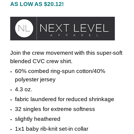
AS LOW AS $20.12!
Join the crew movement with this super-soft
blended CVC crew shirt.
60% combed ring-spun cotton/40%
polyester jersey
4.3 oz.
fabric laundered for reduced shrinkage
32 singles for extreme softness
slightly heathered
1x1 baby rib-knit set-in collar