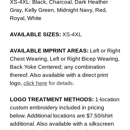
XS-4XL: Black, Charcoal, Dark Heather
Gray, Kelly Green, Midnight Navy, Red,
Royal, White
AVAILABLE SIZES:
XS-4XL
AVAILABLE IMPRINT AREAS:
Left or Right
Chest Wearing, Left or Right Bicep Wearing,
Back Yoke Centered; any combination
thereof. Also available with a direct print
logo,
click here
for details.
LOGO TREATMENT METHODS:
1-location
custom embroidery included in pricing
below. Additional locations are $7.50/shirt
additional. Also available with a silkscreen