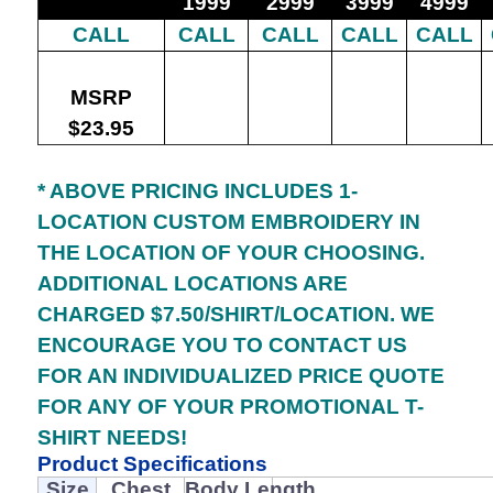
1999
2999
3999
4999
CALL
CALL
CALL
CALL
CALL
MSRP
$23.95
* ABOVE PRICING INCLUDES 1-
LOCATION CUSTOM EMBROIDERY IN
THE LOCATION OF YOUR CHOOSING.
ADDITIONAL LOCATIONS ARE
CHARGED $7.50/SHIRT/LOCATION. WE
ENCOURAGE YOU TO CONTACT US
FOR AN INDIVIDUALIZED PRICE QUOTE
FOR ANY OF YOUR PROMOTIONAL T-
SHIRT NEEDS!
Product Specifications
Size
Chest
Body Length