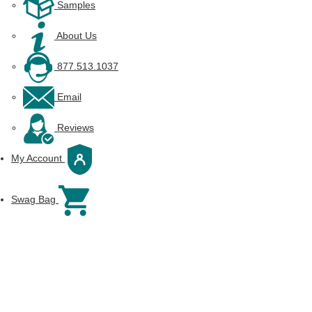
Samples
About Us
877.513.1037
Email
Reviews
My Account
Swag Bag