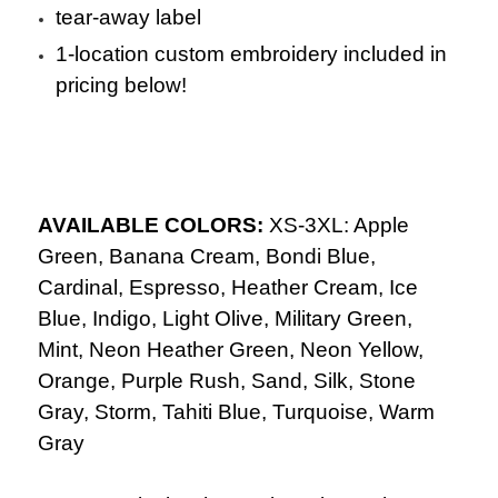
tear-away label
1-location custom embroidery included in
pricing below!
AVAILABLE COLORS:
XS-3XL: Apple
Green, Banana Cream, Bondi Blue,
Cardinal, Espresso, Heather Cream, Ice
Blue, Indigo, Light Olive, Military Green,
Mint, Neon Heather Green, Neon Yellow,
Orange, Purple Rush, Sand, Silk, Stone
Gray, Storm, Tahiti Blue, Turquoise, Warm
Gray