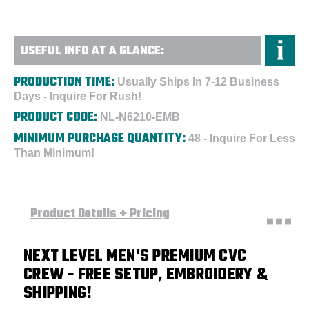
USEFUL INFO AT A GLANCE:
PRODUCTION TIME:
Usually Ships In 7-12 Business
Days - Inquire For Rush!
PRODUCT CODE:
NL-N6210-EMB
MINIMUM PURCHASE QUANTITY:
48 - Inquire For Less
Than Minimum!
Product Details + Pricing
NEXT LEVEL MEN'S PREMIUM CVC
CREW
- FREE SETUP, EMBROIDERY &
SHIPPING!