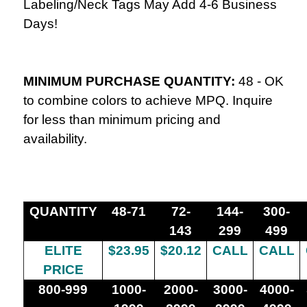
Labeling/Neck Tags May Add 4-6 Business
Days!
MINIMUM PURCHASE QUANTITY:
48 -
OK
to combine colors to achieve MPQ. Inquire
for less than minimum pricing and
availability.
QUANTITY
48-71
72-
144-
300-
143
299
499
ELITE
$23.95
$20.12
CALL
CALL
PRICE
800-999
1000-
2000-
3000-
4000-