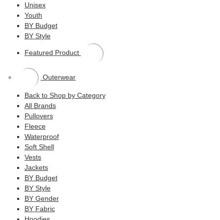
Unisex
Youth
BY Budget
BY Style
Featured Product
Outerwear
Back to Shop by Category
All Brands
Pullovers
Fleece
Waterproof
Soft Shell
Vests
Jackets
BY Budget
BY Style
BY Gender
BY Fabric
Hoodies