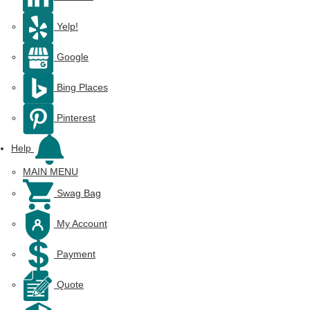
Yelp!
Google
Bing Places
Pinterest
Help
MAIN MENU
Swag Bag
My Account
Payment
Quote