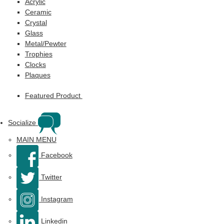
Acrylic
Ceramic
Crystal
Glass
Metal/Pewter
Trophies
Clocks
Plaques
Featured Product
Socialize
MAIN MENU
Facebook
Twitter
Instagram
Linkedin