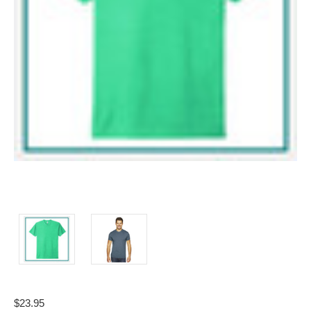
$23.95