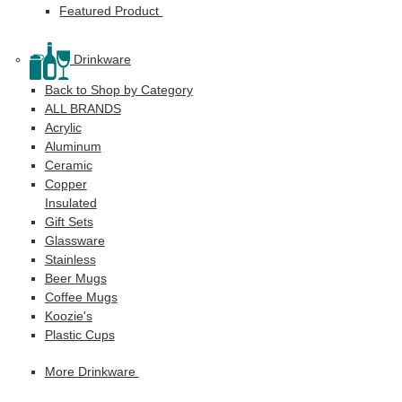
Featured Product
Drinkware
Back to Shop by Category
ALL BRANDS
Acrylic
Aluminum
Ceramic
Copper
Insulated
Gift Sets
Glassware
Stainless
Beer Mugs
Coffee Mugs
Koozie's
Plastic Cups
More Drinkware