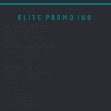
ELITE PROMO INC
CORPORATE HEADQUARTERS
4100 W. Alameda Ave., 3rd Floor
Burbank, California 91505
NORTHERN CALIFORNIA OFFICE
411 Borel Avenue, Suite 350
San Mateo, California 94402
LATIN AMERICA OFFICE
Rio Lerma 232, Pisos 28, 29 y 30,
Cuauhtemoc, 06500
CDMX, Mexico
Tel
877.513.1037
Fax
650.513.1038
Email
info@reachepi.com