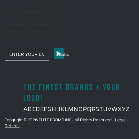
be first in line to receive periodic
updates including new and
exciting brands, up to date
information regarding logo
treatment methods and links to
our seasonal Source Books!
Email
Address
THE FINEST BRANDS + YOUR
LOGO!
A
B
C
D
E
F
G
H
I
J
K
L
M
N
O
P
Q
R
S
T
U
V
W
X
Y
Z
Copyright © 2026 ELITE PROMO INC - All Rights Reserved -
Legal
-
Returns