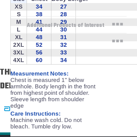
XS
34
27
Technical Specifications
S
38
28
M
41
29
Additional Products of Interest
L
44
30
XL
48
31
2XL
52
32
3XL
56
33
4XL
60
34
THE BEST & BRIGHTEST TRUST US TO
Measurement Notes:
Chest is measured 1" below
DELIVER!
armhole. Body length in the front
from highest point of shoulder.
Sleeve length from shoulder
edge
Care Instructions:
Machine wash cold. Do not
bleach. Tumble dry low.