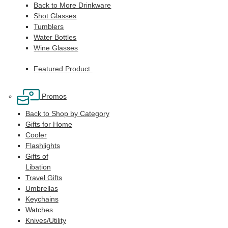
Back to More Drinkware
Shot Glasses
Tumblers
Water Bottles
Wine Glasses
Featured Product
Promos
Back to Shop by Category
Gifts for Home
Cooler
Flashlights
Gifts of
Libation
Travel Gifts
Umbrellas
Keychains
Watches
Knives/Utility