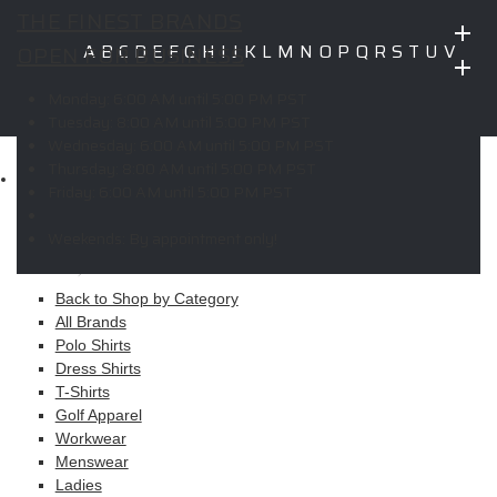
THE FINEST BRANDS
OPEN FOR BUSINESS
A
B
C
D
E
F
G
H
I
J
K
L
M
N
O
P
Q
R
S
T
U
V
W
X
Y
Z
Monday:
6:00 AM until 5:00 PM PST
Copyright © 2026 ELITE PROMO INC - All Rights Reserved -
Legal
Tuesday:
8:00 AM until 5:00 PM PST
-
Returns
Wednesday:
6:00 AM until 5:00 PM PST
Thursday:
8:00 AM until 5:00 PM PST
Shop
Friday:
6:00 AM until 5:00 PM PST
MAIN MENU
Weekends:
By appointment only!
Apparel
Back to Shop by Category
All Brands
Polo Shirts
Dress Shirts
T-Shirts
Golf Apparel
Workwear
Menswear
Ladies