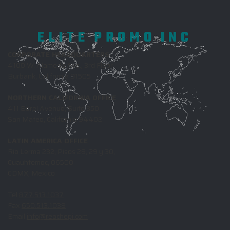
ELITE PROMO INC
CORPORATE HEADQUARTERS
4100 W. Alameda Ave., 3rd Floor
Burbank, California 91505
NORTHERN CALIFORNIA OFFICE
411 Borel Avenue, Suite 350
San Mateo, California 94402
LATIN AMERICA OFFICE
Rio Lerma 232, Pisos 28, 29 y 30,
Cuauhtemoc, 06500
CDMX, Mexico
Tel
877.513.1037
Fax
650.513.1038
Email
info@reachepi.com