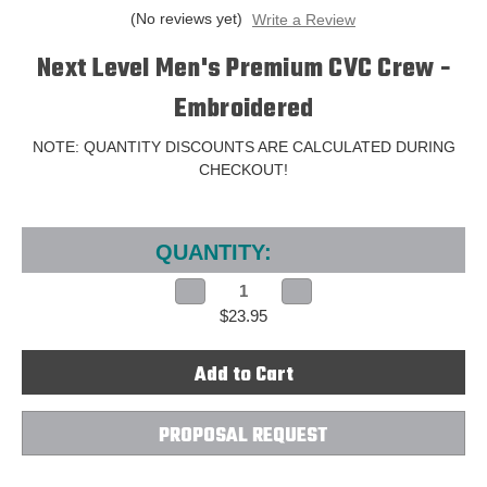
(No reviews yet)
Write a Review
Next Level Men's Premium CVC Crew -
Embroidered
NOTE: QUANTITY DISCOUNTS ARE CALCULATED DURING
CHECKOUT!
Current
Stock:
QUANTITY:
Decrease
Increase
Quantity
Quantity
$23.95
of
of
Next
Next
Level
Level
Men's
Men's
Premium
Premium
CVC
CVC
Crew
Crew
-
-
PROPOSAL REQUEST
Embroidered
Embroidered