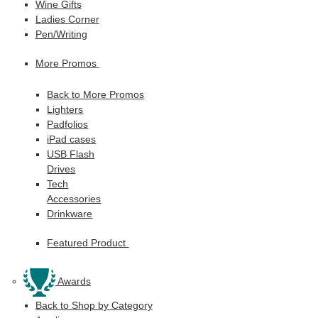
Wine Gifts
Ladies Corner
Pen/Writing
More Promos
Back to More Promos
Lighters
Padfolios
iPad cases
USB Flash
Drives
Tech
Accessories
Drinkware
Featured Product
Awards
Back to Shop by Category