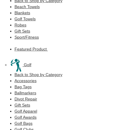
Back to Shop by Category
Beach Towels
Blankets
Golf Towels
Robes
Gift Sets
Sport/Fitness
Featured Product
Golf
Back to Shop by Category
Accessories
Bag Tags
Ballmarkers
Divot Repair
Gift Sets
Golf Apparel
Golf Awards
Golf Bags
Golf Clubs