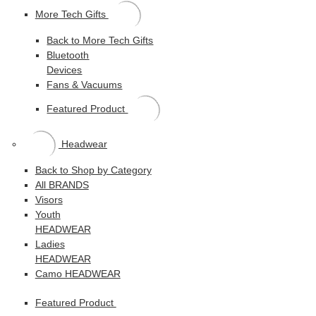
More Tech Gifts
Back to More Tech Gifts
Bluetooth
Devices
Fans & Vacuums
Featured Product
Headwear
Back to Shop by Category
All BRANDS
Visors
Youth
HEADWEAR
Ladies
HEADWEAR
Camo HEADWEAR
Featured Product