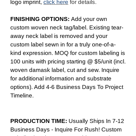
logo imprint,
click here
for details.
FINISHING OPTIONS:
Add your own
custom woven neck tag/label. Existing tear-
away neck label is removed and your
custom label sewn in for a truly one-of-a-
kind expression. MOQ for custom labeling is
100 units with pricing starting @ $5/unit (incl.
woven damask label, cut and sew. Inquire
for additional information and substrate
options). Add 4-6 Business Days To Project
Timeline.
PRODUCTION TIME:
Usually Ships In 7-12
Business Days - Inquire For Rush! Custom