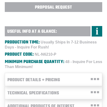
PROPOSAL REQUEST
USEFUL INFO AT A GLANCE:
PRODUCTION TIME:
Usually Ships In 7-12 Business
Days - Inquire For Rush!
PRODUCT CODE:
NL-N6210-P
MINIMUM PURCHASE QUANTITY:
48 - Inquire For Less
Than Minimum!
PRODUCT DETAILS + PRICING
TECHNICAL SPECIFICATIONS
ADDITIONAL PRODUCTS OF INTEREST