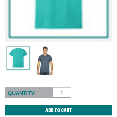
Current
Stock:
QUANTITY: