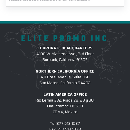
ELITE PROMO INC
CORPORATE HEADQUARTERS
4100 W. Alameda Ave., 3rd Floor
Burbank, California 91505
NORTHERN CALIFORNIA OFFICE
411 Borel Avenue, Suite 350
San Mateo, California 94402
LATIN AMERICA OFFICE
Rio Lerma 232, Pisos 28, 29 y 30,
Cuauhtemoc, 06500
CDMX, Mexico
Tel
877.513.1037
Fax
650.513.1038