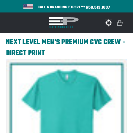
650.513.1037
CALL A BRANDING EXPERT™:
NEXT LEVEL MEN'S PREMIUM CVC CREW -
DIRECT PRINT