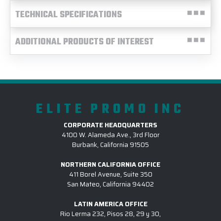
TECHNICAL SPECIFICATIONS
ADDITIONAL PRODUCTS OF INTEREST
ELITE PROMO INC
CORPORATE HEADQUARTERS
4100 W. Alameda Ave., 3rd Floor
Burbank, California 91505
NORTHERN CALIFORNIA OFFICE
411 Borel Avenue, Suite 350
San Mateo, California 94402
LATIN AMERICA OFFICE
Rio Lerma 232, Pisos 28, 29 y 30,