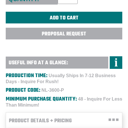
PROPOSAL REQUEST
USEFUL INFO AT A GLANCE:
PRODUCTION TIME:
Usually Ships In 7-12 Business
Days - Inquire For Rush!
PRODUCT CODE:
NL-3600-P
MINIMUM PURCHASE QUANTITY:
48 - Inquire For Less
Than Minimum!
PRODUCT DETAILS + PRICING