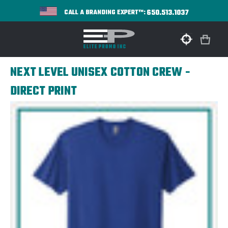
650.513.1037
CALL A BRANDING EXPERT™:
NEXT LEVEL UNISEX COTTON CREW -
DIRECT PRINT