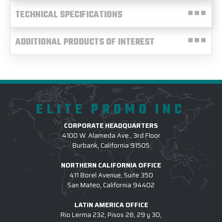
TECHNICAL SPECIFICATIONS
ADDITIONAL PRODUCTS OF INTEREST
ELITE PROMO INC
CORPORATE HEADQUARTERS
4100 W. Alameda Ave., 3rd Floor
Burbank, California 91505
NORTHERN CALIFORNIA OFFICE
411 Borel Avenue, Suite 350
San Mateo, California 94402
LATIN AMERICA OFFICE
Rio Lerma 232, Pisos 28, 29 y 30,