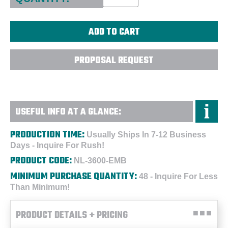
PROPOSAL REQUEST
USEFUL INFO AT A GLANCE:
PRODUCTION TIME:
Usually Ships In 7-12 Business
Days - Inquire For Rush!
PRODUCT CODE:
NL-3600-EMB
MINIMUM PURCHASE QUANTITY:
48 - Inquire For Less
Than Minimum!
PRODUCT DETAILS + PRICING