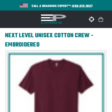
650.513.1037
CALL A BRANDING EXPERT™:
NEXT LEVEL UNISEX COTTON CREW -
EMBROIDERED