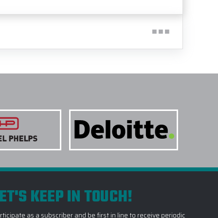
ET'S KEEP IN TOUCH!
rticipate as a subscriber and be first in line to receive periodic