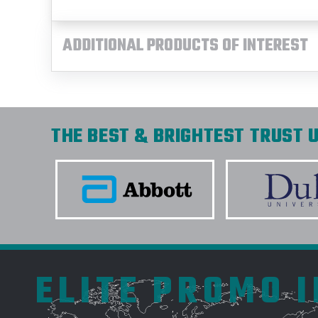
ADDITIONAL PRODUCTS OF INTEREST
THE BEST & BRIGHTEST TRUST U
ELITE PROMO 