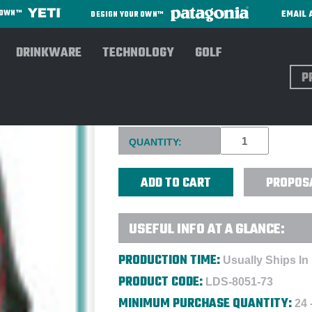
EMAIL 
R OWN™
DESIGN YOUR OWN™
DRINKWARE
TECHNOLOGY
GOLF
Sear
HIGH SIERRA® FALLOUT 17"
Current
QUANTITY:
Stock:
PROPOS
USEFUL INFO AT A GLANCE:
PRODUCTION TIME:
Usually Ships In
PRODUCT CODE:
LDS-8051-73
MINIMUM PURCHASE QUANTITY:
24 