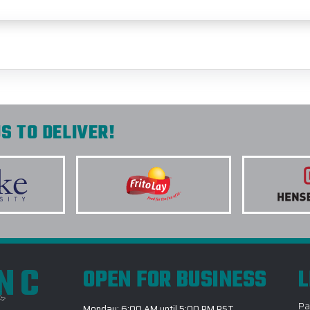
S TO DELIVER!
INC
OPEN FOR BUSINESS
L
Pa
Monday: 6:00 AM until 5:00 PM PST