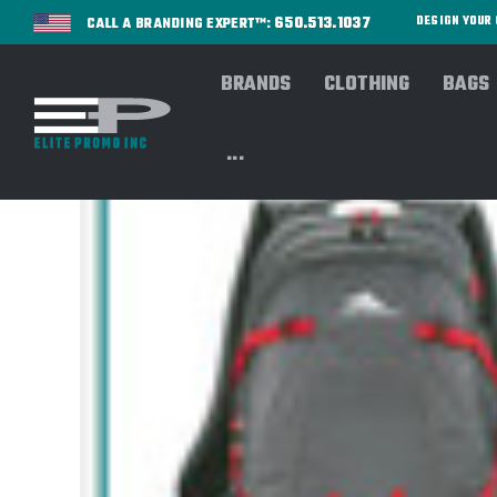
650.513.1037
DESIGN YOU
CALL A BRANDING EXPERT™:
BRANDS
CLOTHING
BAGS
...