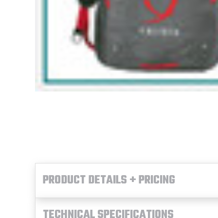
PRODUCT DETAILS + PRICING
TECHNICAL SPECIFICATIONS