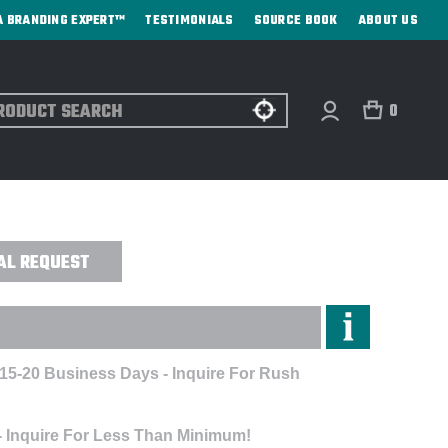
A BRANDING EXPERT™
TESTIMONIALS
SOURCE BOOK
ABOUT US
ch
0
 COMPUTER BACKPACK - CUSTOM
AL REQUEST
 15-20 Business Days - Inquire For Rush
- Inquire For Less Than Minimum!