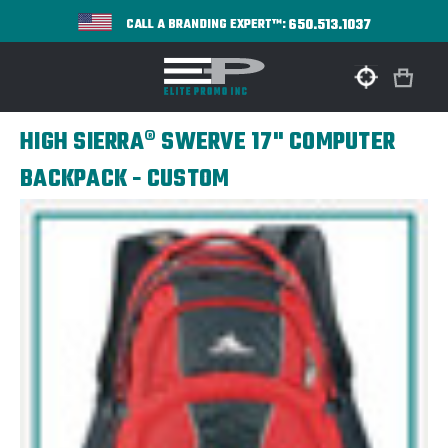
650.513.1037
CALL A BRANDING EXPERT™:
HIGH SIERRA® SWERVE 17" COMPUTER
BACKPACK - CUSTOM