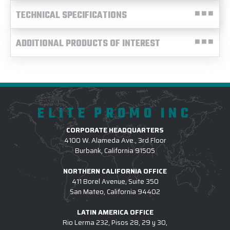
TECHNICAL SPECIFICATIONS
ADDITIONAL PRODUCTS OF INTEREST
ELITE PROMO INC
CORPORATE HEADQUARTERS
4100 W. Alameda Ave., 3rd Floor
Burbank, California 91505
NORTHERN CALIFORNIA OFFICE
411 Borel Avenue, Suite 350
San Mateo, California 94402
LATIN AMERICA OFFICE
Rio Lerma 232, Pisos 28, 29 y 30,