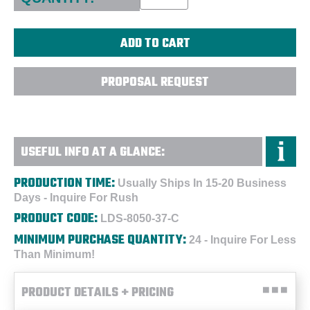
PROPOSAL REQUEST
USEFUL INFO AT A GLANCE:
PRODUCTION TIME:
Usually Ships In 15-20 Business
Days - Inquire For Rush
PRODUCT CODE:
LDS-8050-37-C
MINIMUM PURCHASE QUANTITY:
24 - Inquire For Less
Than Minimum!
PRODUCT DETAILS + PRICING