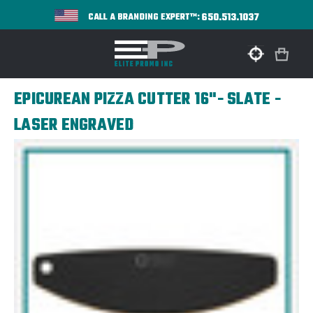
650.513.1037
CALL A BRANDING EXPERT™:
EPICUREAN PIZZA CUTTER 16"- SLATE -
LASER ENGRAVED