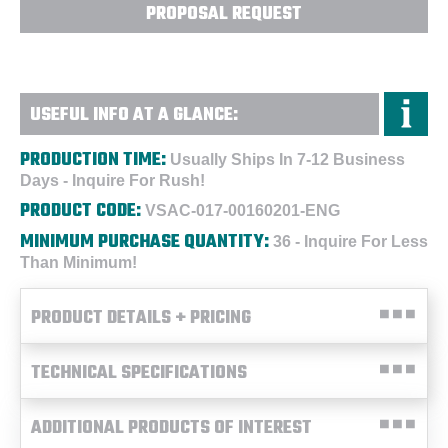
PROPOSAL REQUEST
USEFUL INFO AT A GLANCE:
PRODUCTION TIME:
Usually Ships In 7-12 Business
Days - Inquire For Rush!
PRODUCT CODE:
VSAC-017-00160201-ENG
MINIMUM PURCHASE QUANTITY:
36 - Inquire For Less
Than Minimum!
PRODUCT DETAILS + PRICING
TECHNICAL SPECIFICATIONS
ADDITIONAL PRODUCTS OF INTEREST