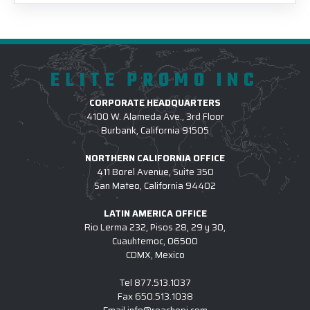
ELITE PROMO INC
CORPORATE HEADQUARTERS
4100 W. Alameda Ave., 3rd Floor
Burbank, California 91505
NORTHERN CALIFORNIA OFFICE
411 Borel Avenue, Suite 350
San Mateo, California 94402
LATIN AMERICA OFFICE
Rio Lerma 232, Pisos 28, 29 y 30,
Cuauhtemoc, 06500
CDMX, Mexico
Tel
877.513.1037
Fax
650.513.1038