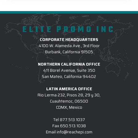
ELITE PROMO INC
CORPORATE HEADQUARTERS
4100 W. Alameda Ave., 3rd Floor
Burbank, California 91505
NORTHERN CALIFORNIA OFFICE
411 Borel Avenue, Suite 350
San Mateo, California 94402
LATIN AMERICA OFFICE
Rio Lerma 232, Pisos 28, 29 y 30,
Cuauhtemoc, 06500
CDMX, Mexico
Tel
877.513.1037
Fax
650.513.1038
Email
info@reachepi.com