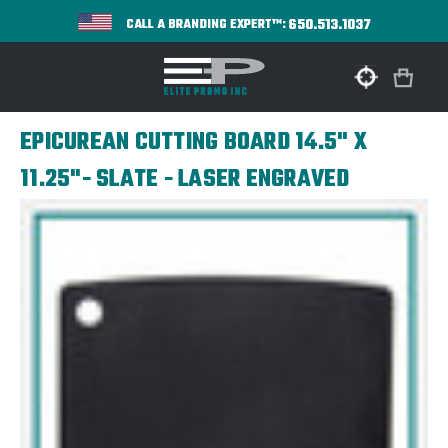
650.513.1037
CALL A BRANDING EXPERT™:
EPICUREAN CUTTING BOARD 14.5" X
11.25"- SLATE - LASER ENGRAVED