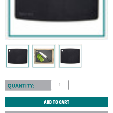
Current
Stock:
QUANTITY: