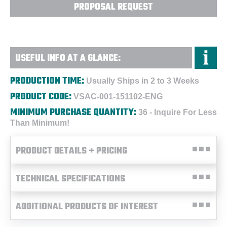
PROPOSAL REQUEST
USEFUL INFO AT A GLANCE:
PRODUCTION TIME:
Usually Ships in 2 to 3 Weeks
PRODUCT CODE:
VSAC-001-151102-ENG
MINIMUM PURCHASE QUANTITY:
36 - Inquire For Less
Than Minimum!
PRODUCT DETAILS + PRICING
TECHNICAL SPECIFICATIONS
ADDITIONAL PRODUCTS OF INTEREST