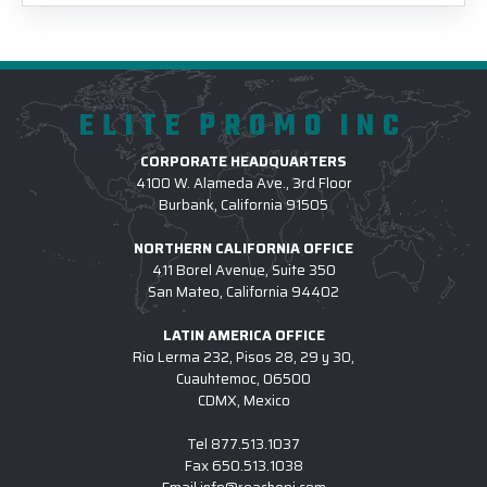
ELITE PROMO INC
CORPORATE HEADQUARTERS
4100 W. Alameda Ave., 3rd Floor
Burbank, California 91505
NORTHERN CALIFORNIA OFFICE
411 Borel Avenue, Suite 350
San Mateo, California 94402
LATIN AMERICA OFFICE
Rio Lerma 232, Pisos 28, 29 y 30,
Cuauhtemoc, 06500
CDMX, Mexico
Tel
877.513.1037
Fax
650.513.1038