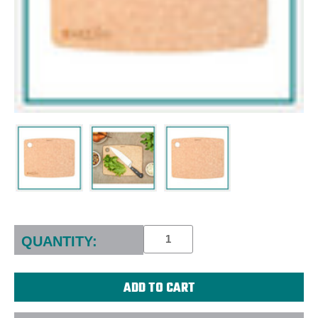
Current
Stock:
QUANTITY: