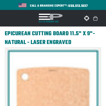
650.513.1037
CALL A BRANDING EXPERT™:
EPICUREAN CUTTING BOARD 11.5" X 9"-
NATURAL - LASER ENGRAVED