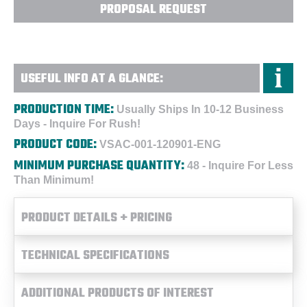
PROPOSAL REQUEST
USEFUL INFO AT A GLANCE:
PRODUCTION TIME:
Usually Ships In 10-12 Business
Days - Inquire For Rush!
PRODUCT CODE:
VSAC-001-120901-ENG
MINIMUM PURCHASE QUANTITY:
48 - Inquire For Less
Than Minimum!
PRODUCT DETAILS + PRICING
TECHNICAL SPECIFICATIONS
ADDITIONAL PRODUCTS OF INTEREST