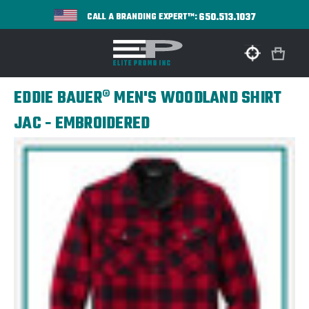
650.513.1037
CALL A BRANDING EXPERT™:
EDDIE BAUER® MEN'S WOODLAND SHIRT
JAC - EMBROIDERED