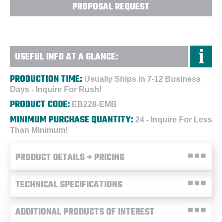
PROPOSAL REQUEST
USEFUL INFO AT A GLANCE:
PRODUCTION TIME:
Usually Ships In 7-12 Business
Days - Inquire For Rush!
PRODUCT CODE:
EB228-EMB
MINIMUM PURCHASE QUANTITY:
24 - Inquire For Less
Than Minimum!
PRODUCT DETAILS + PRICING
TECHNICAL SPECIFICATIONS
ADDITIONAL PRODUCTS OF INTEREST