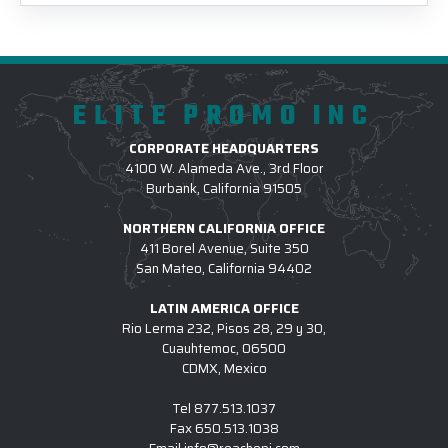
ELITE PROMO INC
CORPORATE HEADQUARTERS
4100 W. Alameda Ave., 3rd Floor
Burbank, California 91505
NORTHERN CALIFORNIA OFFICE
411 Borel Avenue, Suite 350
San Mateo, California 94402
LATIN AMERICA OFFICE
Rio Lerma 232, Pisos 28, 29 y 30,
Cuauhtemoc, 06500
CDMX, Mexico
Tel
877.513.1037
Fax
650.513.1038