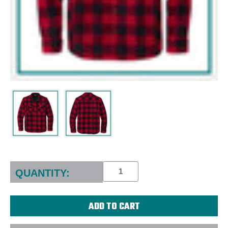
Current
Stock:
QUANTITY: