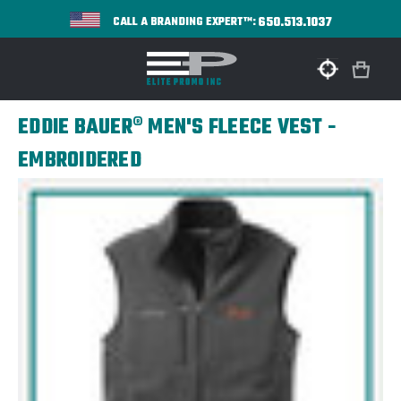
650.513.1037
CALL A BRANDING EXPERT™:
EDDIE BAUER® MEN'S FLEECE VEST -
EMBROIDERED