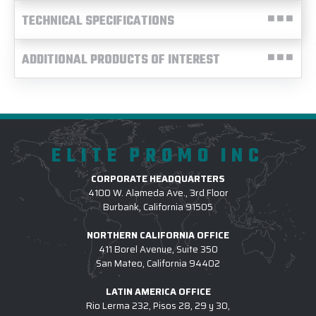
TECHNICAL SPECIFICATIONS
ADDITIONAL PRODUCTS OF INTEREST
ELITE PROMO INC
CORPORATE HEADQUARTERS
4100 W. Alameda Ave., 3rd Floor
Burbank, California 91505
NORTHERN CALIFORNIA OFFICE
411 Borel Avenue, Suite 350
San Mateo, California 94402
LATIN AMERICA OFFICE
Rio Lerma 232, Pisos 28, 29 y 30,