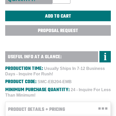
PROPOSAL REQUEST
USEFUL INFO AT A GLANCE:
PRODUCTION TIME:
Usually Ships In 7-12 Business
Days - Inquire For Rush!
PRODUCT CODE:
SMC-EB204-EMB
MINIMUM PURCHASE QUANTITY:
24 - Inquire For Less
Than Minimum!
PRODUCT DETAILS + PRICING