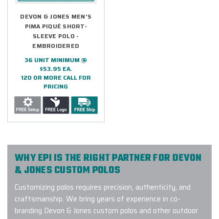
DEVON & JONES MEN'S
PIMA PIQUÉ SHORT-
SLEEVE POLO -
EMBROIDERED
36 UNIT MINIMUM @
$53.95 EA.
120 OR MORE CALL FOR
PRICING
WHY EPI IS THE RIGHT PARTNER FOR DEVON
& JONES CUSTOM POLOS
Customizing polos requires precision, authenticity, and
craftsmanship. We bring years of experience in co-
branding Devon & Jones custom polos and other outdoor