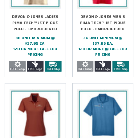
DEVON & JONES LADIES
DEVON & JONES MEN'S
PIMA TECH™ JET PIQUÉ
PIMA TECH™ JET PIQUÉ
POLO - EMBROIDERED
POLO - EMBROIDERED
36 UNIT MINIMUM @
36 UNIT MINIMUM @
$37.95 EA.
$37.95 EA.
120 OR MORE CALL FOR
120 OR MORE @ CALL FOR
PRICING
PRICING