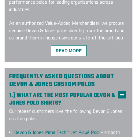
performance polos for leading organizations across
industries.
As an authorized Value-Added Merchandiser, we procure
genuine Devon & Jones polos directly from the brand and
co-brand them in-house using our state-of-the-art logo
treatment equipment. Every embroidery is managed by
READ MORE
skilled artisans and qualified professionals who obsess
over stitch precision, thread consistency, and accurate
placement.
FREQUENTLY ASKED QUESTIONS ABOUT
When you work with us, you can expect:
DEVON & JONES CUSTOM POLOS
1.) WHAT ARE THE MOST POPULAR DEVON &
A dedicated Branding Expert™ who’s with you from
start to finish.Clear communication and proactive
JONES POLO SHIRTS?
updates at every stage.
Our repeat customers love the following Devon & Jones
Clear communication and proactive updates at every
custom polos:
stage.
Free digital design renderings so you can see exactly
Devon & Jones Pima Tech™ Jet Piqué Polo
– smooth