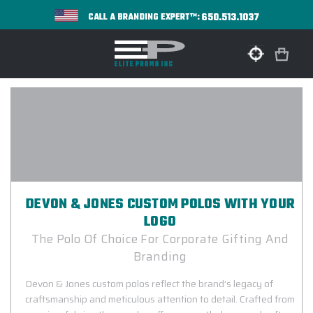
650.513.1037
CALL A BRANDING EXPERT™:
DEVON & JONES CUSTOM POLOS WITH YOUR
LOGO
The Polo Of Choice For Corporate Gifting And
Branding
Devon & Jones custom polos reflect the brand’s legacy of
craftsmanship and meticulous attention to detail. Crafted from