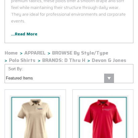
premium fabrics, these polos offer a smooth drape and soft
feel while maintaining their structure through daily wear.
They are ideal for professional environments and corporate
events.
...Read More
Home
APPAREL
BROWSE By Style/Type
Polo Shirts
BRANDS: D Thru H
Devon & Jones
Sort By: