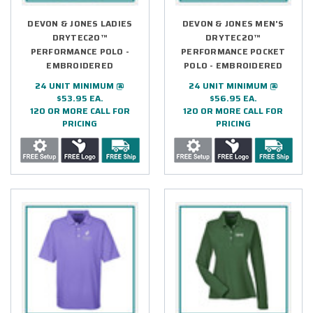
DEVON & JONES LADIES
DEVON & JONES MEN'S
DRYTEC20™
DRYTEC20™
PERFORMANCE POLO -
PERFORMANCE POCKET
EMBROIDERED
POLO - EMBROIDERED
24 UNIT MINIMUM @
24 UNIT MINIMUM @
$53.95 EA.
$56.95 EA.
120 OR MORE CALL FOR
120 OR MORE CALL FOR
PRICING
PRICING