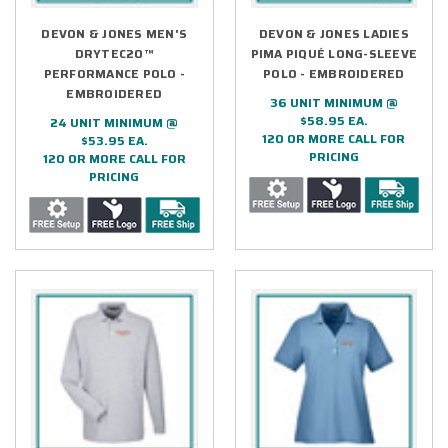
DEVON & JONES MEN'S
DEVON & JONES LADIES
DRYTEC20™
PIMA PIQUÉ LONG-SLEEVE
PERFORMANCE POLO -
POLO - EMBROIDERED
EMBROIDERED
36 UNIT MINIMUM @
$58.95 EA.
24 UNIT MINIMUM @
120 OR MORE CALL FOR
$53.95 EA.
PRICING
120 OR MORE CALL FOR
PRICING