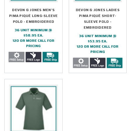
DEVON & JONES MEN'S
DEVON & JONES LADIES
PIMA PIQUÉ LONG-SLEEVE
PIMA PIQUÉ SHORT-
POLO - EMBROIDERED
SLEEVE POLO -
EMBROIDERED
36 UNIT MINIMUM @
$58.95 EA.
36 UNIT MINIMUM @
120 OR MORE CALL FOR
$53.95 EA.
PRICING
120 OR MORE CALL FOR
PRICING