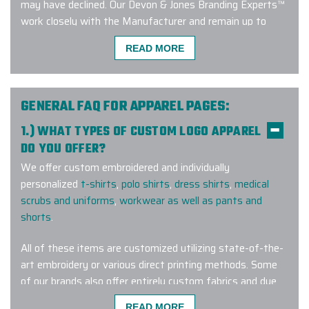
may have declined. Our Devon & Jones Branding Experts™
work closely with the Manufacturer and remain up to
date on current trends and factory approved apparel
READ MORE
branding methods. Connect with us to learn more about
our exclusive Devon & Jones custom menswear program!
GENERAL FAQ FOR APPAREL PAGES:
1.) WHAT TYPES OF CUSTOM LOGO APPAREL
We used Elite Promo Inc. for a global
DO YOU OFFER?
work campaign based in Canada but
We offer custom embroidered and individually
with merch travelling to the USA,
personalized
t-shirts
,
polo shirts
,
dress shirts
,
medical
New Zealand, Chile & Trinidad.
scrubs and uniforms
,
workwear as well as pants and
Working with Gina and Jenny was
shorts
.
such a pleasure! They made
selecting the merch items and
All of these items are customized utilizing state-of-the-
customizing them with our logo &
art embroidery or various direct printing methods. Some
design elements very seamless. I
of our brands also offer entirely custom fabrics and dye
recommend working with them not
lots for a truly one-of-a-kind wearable corporate gift.
only for domestic orders but
READ MORE