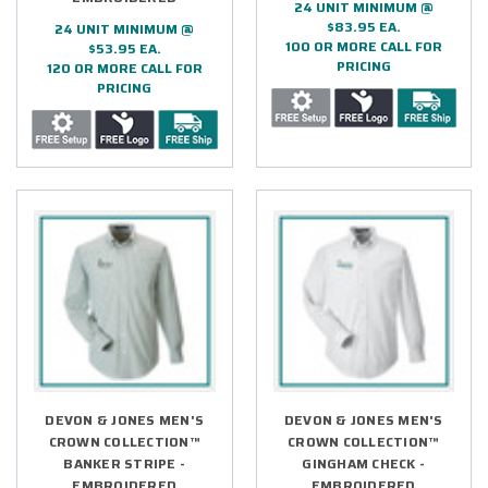
24 UNIT MINIMUM @
$83.95 EA.
24 UNIT MINIMUM @
100 OR MORE CALL FOR
$53.95 EA.
PRICING
120 OR MORE CALL FOR
PRICING
DEVON & JONES MEN'S
DEVON & JONES MEN'S
CROWN COLLECTION™
CROWN COLLECTION™
BANKER STRIPE -
GINGHAM CHECK -
EMBROIDERED
EMBROIDERED