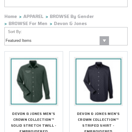
Home
APPAREL
BROWSE By Gender
BROWSE For Men
Devon & Jones
Sort By:
DEVON & JONES MEN'S
DEVON & JONES MEN'S
CROWN COLLECTION™
CROWN COLLECTION™
SOLID STRETCH TWILL -
STRIPED SHIRT -
EMBROIDERED
EMBROIDERED