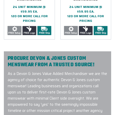
24 UNIT MINIMUM @
24 UNIT MINIMUM @
$59.95 EA.
$59.95 EA.
120 OR MORE CALL FOR
120 OR MORE CALL FOR
PRICING
PRICING
PROCURE DEVON & JONES CUSTOM
MENSWEAR FROM A TRUSTED SOURCE!
As a Devon & Jones Value Added Merchandiser we are the
agency of choice for authentic Devon & Jones custom
menswear! Leading businesses and organizations call
upon us to deliver first-rate Devon & Jones custom
menswear with minimal Client side oversight. We are
empowered to say 'yes' to the seemingly impossible
timeline or other mission critical project another agency