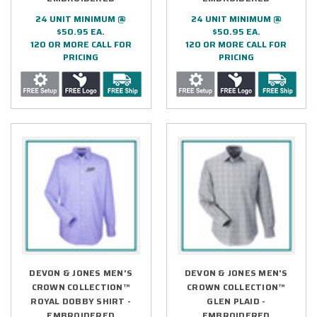
24 UNIT MINIMUM @
24 UNIT MINIMUM @
$50.95 EA.
$50.95 EA.
120 OR MORE CALL FOR
120 OR MORE CALL FOR
PRICING
PRICING
DEVON & JONES MEN'S
DEVON & JONES MEN'S
CROWN COLLECTION™
CROWN COLLECTION™
ROYAL DOBBY SHIRT -
GLEN PLAID -
EMBROIDERED
EMBROIDERED