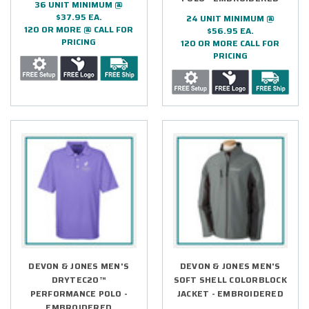
36 UNIT MINIMUM @
$37.95 EA.
24 UNIT MINIMUM @
120 OR MORE @ CALL FOR
$56.95 EA.
PRICING
120 OR MORE CALL FOR
PRICING
DEVON & JONES MEN'S
DEVON & JONES MEN'S
DRYTEC20™
SOFT SHELL COLORBLOCK
PERFORMANCE POLO -
JACKET - EMBROIDERED
EMBROIDERED