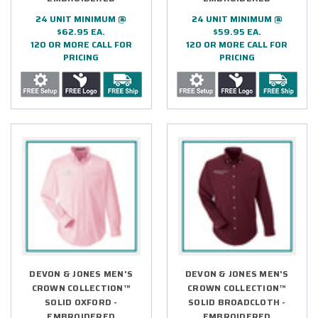
24 UNIT MINIMUM @
24 UNIT MINIMUM @
$62.95 EA.
$59.95 EA.
120 OR MORE CALL FOR
120 OR MORE CALL FOR
PRICING
PRICING
DEVON & JONES MEN'S
DEVON & JONES MEN'S
CROWN COLLECTION™
CROWN COLLECTION™
SOLID OXFORD -
SOLID BROADCLOTH -
EMBROIDERED
EMBROIDERED