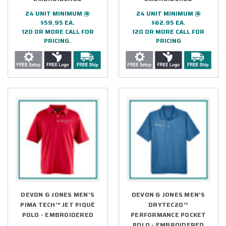
24 UNIT MINIMUM @
24 UNIT MINIMUM @
$59.95 EA.
$62.95 EA.
120 OR MORE CALL FOR
120 OR MORE CALL FOR
PRICING.
PRICING
DEVON & JONES MEN'S
DEVON & JONES MEN'S
PIMA TECH™ JET PIQUÉ
DRYTEC20™
POLO - EMBROIDERED
PERFORMANCE POCKET
POLO - EMBROIDERED