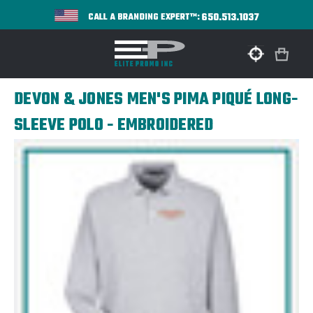
650.513.1037
CALL A BRANDING EXPERT™:
DEVON & JONES MEN'S PIMA PIQUÉ LONG-
SLEEVE POLO - EMBROIDERED