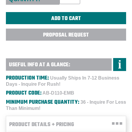
PROPOSAL REQUEST
USEFUL INFO AT A GLANCE:
PRODUCTION TIME:
Usually Ships In 7-12 Business
Days - Inquire For Rush!
PRODUCT CODE:
AB-D110-EMB
MINIMUM PURCHASE QUANTITY:
36 - Inquire For Less
Than Minimum!
PRODUCT DETAILS + PRICING