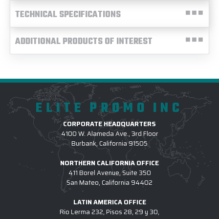
TECHNICAL SPECIFICATIONS
ADDITIONAL PRODUCTS OF INTEREST
ELITE PROMO INC
CORPORATE HEADQUARTERS
4100 W. Alameda Ave., 3rd Floor
Burbank, California 91505
NORTHERN CALIFORNIA OFFICE
411 Borel Avenue, Suite 350
San Mateo, California 94402
LATIN AMERICA OFFICE
Rio Lerma 232, Pisos 28, 29 y 30,