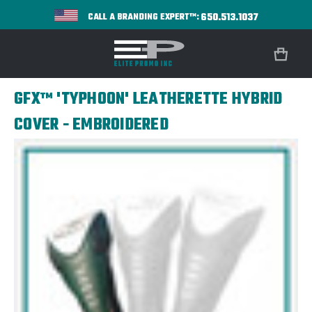
650.513.1037
CALL A BRANDING EXPERT™:
GFX™ 'TYPHOON' LEATHERETTE HYBRID
COVER - EMBROIDERED