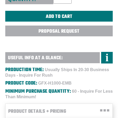
PROPOSAL REQUEST
USEFUL INFO AT A GLANCE:
PRODUCTION TIME:
Usually Ships In 20-30 Business
Days - Inquire For Rush
PRODUCT CODE:
GFX-H1000-EMB
MINIMUM PURCHASE QUANTITY:
60 - Inquire For Less
Than Minimum!
PRODUCT DETAILS + PRICING