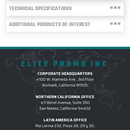
TECHNICAL SPECIFICATIONS
ADDITIONAL PRODUCTS OF INTEREST
ELITE PROMO INC
CORPORATE HEADQUARTERS
4100 W. Alameda Ave., 3rd Floor
Burbank, California 91505
NORTHERN CALIFORNIA OFFICE
411 Borel Avenue, Suite 350
San Mateo, California 94402
LATIN AMERICA OFFICE
Rio Lerma 232, Pisos 28, 29 y 30,