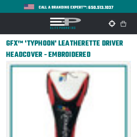
650.513.1037
CALL A BRANDING EXPERT™:
GFX™ 'TYPHOON' LEATHERETTE DRIVER
HEADCOVER - EMBROIDERED