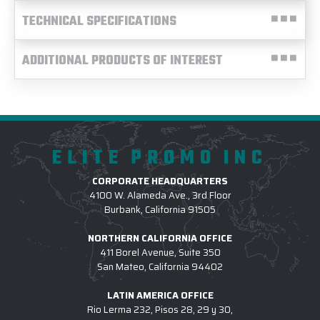
TECHNICAL SPECIFICATIONS
ADDITIONAL PRODUCTS OF INTEREST
ELITE PROMO INC
CORPORATE HEADQUARTERS
4100 W. Alameda Ave., 3rd Floor
Burbank, California 91505
NORTHERN CALIFORNIA OFFICE
411 Borel Avenue, Suite 350
San Mateo, California 94402
LATIN AMERICA OFFICE
Rio Lerma 232, Pisos 28, 29 y 30,