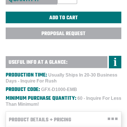
PROPOSAL REQUEST
USEFUL INFO AT A GLANCE:
PRODUCTION TIME:
Usually Ships In 20-30 Business
Days - Inquire For Rush
PRODUCT CODE:
GFX-D1000-EMB
MINIMUM PURCHASE QUANTITY:
60 - Inquire For Less
Than Minimum!
PRODUCT DETAILS + PRICING