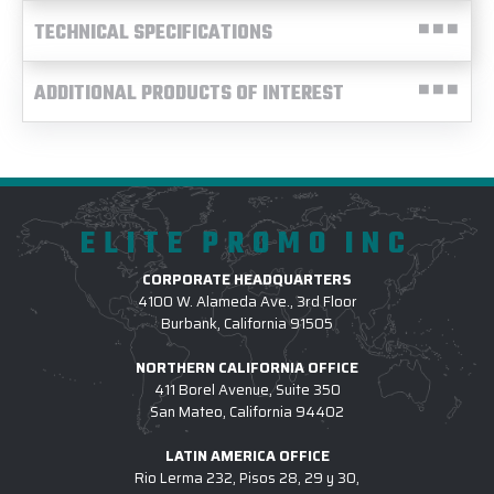
TECHNICAL SPECIFICATIONS
ADDITIONAL PRODUCTS OF INTEREST
ELITE PROMO INC
CORPORATE HEADQUARTERS
4100 W. Alameda Ave., 3rd Floor
Burbank, California 91505
NORTHERN CALIFORNIA OFFICE
411 Borel Avenue, Suite 350
San Mateo, California 94402
LATIN AMERICA OFFICE
Rio Lerma 232, Pisos 28, 29 y 30,