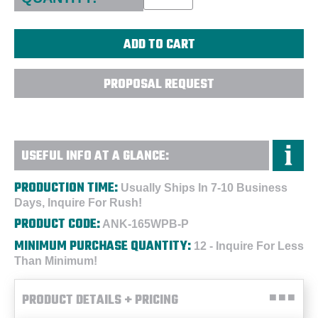
PROPOSAL REQUEST
USEFUL INFO AT A GLANCE:
PRODUCTION TIME:
Usually Ships In 7-10 Business
Days, Inquire For Rush!
PRODUCT CODE:
ANK-165WPB-P
MINIMUM PURCHASE QUANTITY:
12 - Inquire For Less
Than Minimum!
PRODUCT DETAILS + PRICING