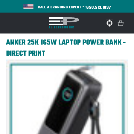
650.513.1037
CALL A BRANDING EXPERT™:
ANKER 25K 165W LAPTOP POWER BANK -
DIRECT PRINT