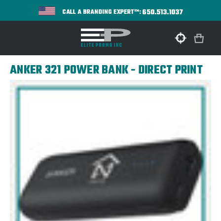
650.513.1037
CALL A BRANDING EXPERT™:
ANKER 321 POWER BANK - DIRECT PRINT