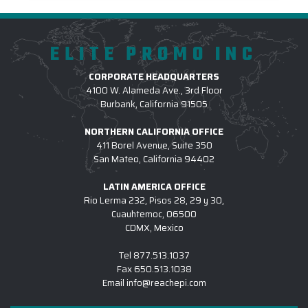
ELITE PROMO INC
CORPORATE HEADQUARTERS
4100 W. Alameda Ave., 3rd Floor
Burbank, California 91505
NORTHERN CALIFORNIA OFFICE
411 Borel Avenue, Suite 350
San Mateo, California 94402
LATIN AMERICA OFFICE
Rio Lerma 232, Pisos 28, 29 y 30,
Cuauhtemoc, 06500
CDMX, Mexico
Tel
877.513.1037
Fax
650.513.1038
Email
info@reachepi.com