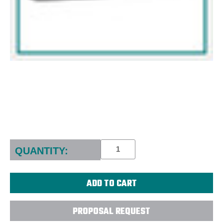
Current
Stock:
QUANTITY:
PROPOSAL REQUEST