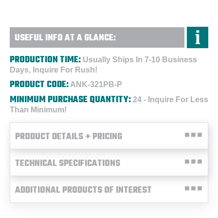
USEFUL INFO AT A GLANCE:
PRODUCTION TIME:
Usually Ships In 7-10 Business
Days, Inquire For Rush!
PRODUCT CODE:
ANK-321PB-P
MINIMUM PURCHASE QUANTITY:
24 - Inquire For Less
Than Minimum!
PRODUCT DETAILS + PRICING
TECHNICAL SPECIFICATIONS
ADDITIONAL PRODUCTS OF INTEREST