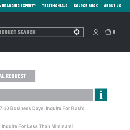
A BRANDING EXPERT™
TESTIMONIALS
SOURCE BOOK
ABOUT US
ch
0
- DIRECT PRINT
AL REQUEST
 7-10 Business Days, Inquire For Rush!
- Inquire For Less Than Minimum!