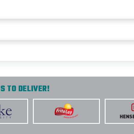
S TO DELIVER!