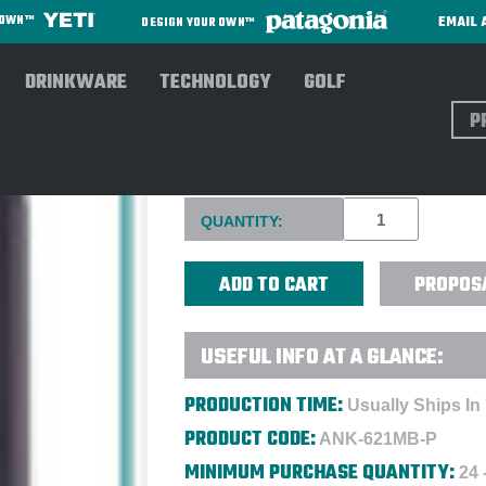
EMAIL 
R OWN™
DESIGN YOUR OWN™
DRINKWARE
TECHNOLOGY
GOLF
Sear
ANKER 621 MAGGO BATTERY 
Current
QUANTITY:
Stock:
PROPOS
USEFUL INFO AT A GLANCE:
PRODUCTION TIME:
Usually Ships In
PRODUCT CODE:
ANK-621MB-P
MINIMUM PURCHASE QUANTITY:
24 