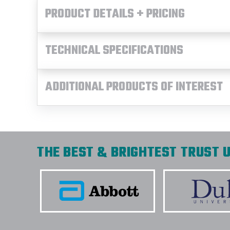
PRODUCT DETAILS + PRICING
TECHNICAL SPECIFICATIONS
ADDITIONAL PRODUCTS OF INTEREST
THE BEST & BRIGHTEST TRUST U