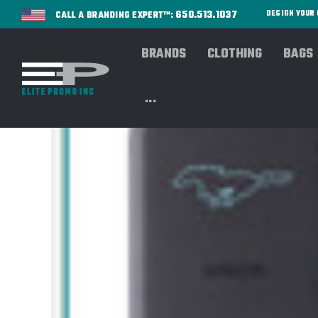
650.513.1037
DESIGN YOU
CALL A BRANDING EXPERT™:
BRANDS
CLOTHING
BAGS
...