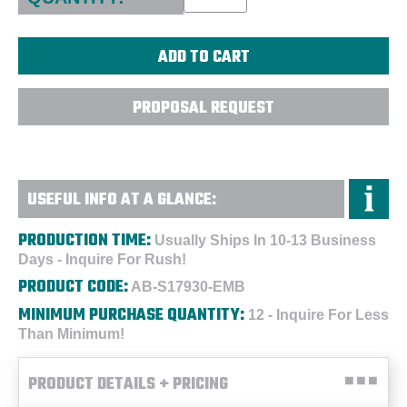
PROPOSAL REQUEST
USEFUL INFO AT A GLANCE:
PRODUCTION TIME:
Usually Ships In 10-13 Business
Days - Inquire For Rush!
PRODUCT CODE:
AB-S17930-EMB
MINIMUM PURCHASE QUANTITY:
12 - Inquire For Less
Than Minimum!
PRODUCT DETAILS + PRICING