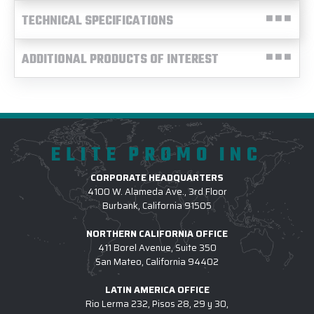
TECHNICAL SPECIFICATIONS
ADDITIONAL PRODUCTS OF INTEREST
ELITE PROMO INC
CORPORATE HEADQUARTERS
4100 W. Alameda Ave., 3rd Floor
Burbank, California 91505
NORTHERN CALIFORNIA OFFICE
411 Borel Avenue, Suite 350
San Mateo, California 94402
LATIN AMERICA OFFICE
Rio Lerma 232, Pisos 28, 29 y 30,