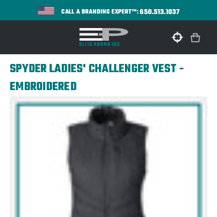
650.513.1037
CALL A BRANDING EXPERT™:
SPYDER LADIES' CHALLENGER VEST -
EMBROIDERED