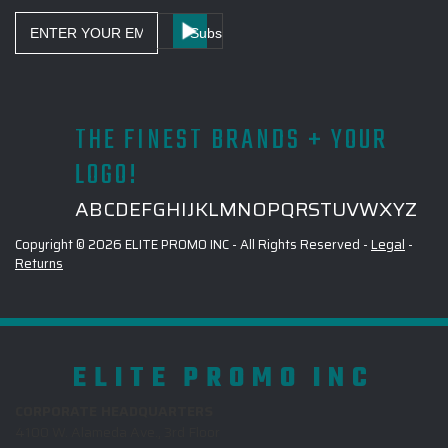
Email
Address
THE FINEST BRANDS + YOUR
LOGO!
A
B
C
D
E
F
G
H
I
J
K
L
M
N
O
P
Q
R
S
T
U
V
W
X
Y
Z
Copyright © 2026 ELITE PROMO INC - All Rights Reserved -
Legal
-
Returns
ELITE PROMO INC
CORPORATE HEADQUARTERS
4100 W. Alameda Ave., 3rd Floor