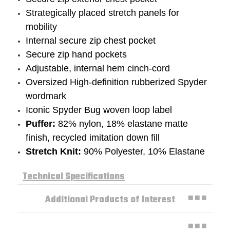
Strategically placed stretch panels for
mobility
Internal secure zip chest pocket
Secure zip hand pockets
Adjustable, internal hem cinch-cord
Oversized High-definition rubberized Spyder
wordmark
Iconic Spyder Bug woven loop label
Puffer:
82% nylon, 18% elastane matte
finish, recycled imitation down fill
Stretch Knit:
90% Polyester, 10% Elastane
Technical Specifications
Additional Products of Interest