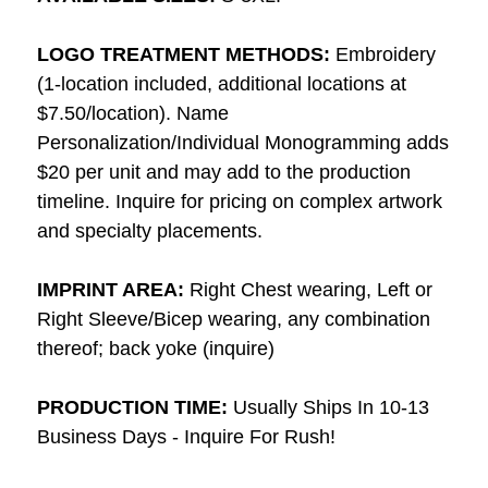
LOGO TREATMENT METHODS:
Embroidery
(1-location included, additional locations at
$7.50/location). Name
Personalization/Individual Monogramming adds
$20 per unit and may add to the production
timeline. Inquire for pricing on complex artwork
and specialty placements.
IMPRINT AREA:
Right Chest wearing, Left or
Right Sleeve/Bicep wearing, any combination
thereof; back yoke (inquire)
PRODUCTION TIME:
Usually Ships In 10-13
Business Days - Inquire For Rush!