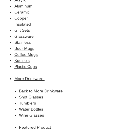
Aluminum
Ceramic
Copper
Insulated
Gift Sets
Glassware
Stainless
Beer Mugs
Coffee Mugs
Koozie's
Plastic Cups
More Drinkware
Back to More Drinkware
Shot Glasses
Tumblers
Water Bottles
Wine Glasses
Featured Product