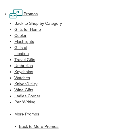
Promos
Back to Shop by Category
Gifts for Home
Cooler
Flashlights
Gifts of
Libation
Travel Gifts
Umbrellas
Keychains
Watches
Knives/Utility
Wine Gifts
Ladies Corner
Pen/Writing
More Promos
Back to More Promos