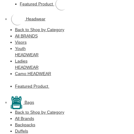
Featured Product
Headwear
Back to Shop by Category
All BRANDS
Visors
Youth
HEADWEAR
Ladies
HEADWEAR
Camo HEADWEAR
Featured Product
Bags
Back to Shop by Category
All Brands
Backpacks
Duffels