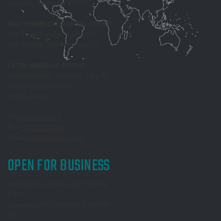
Burbank, California 91505
NORTHERN CALIFORNIA OFFICE
411 Borel Avenue, Suite 350
San Mateo, California 94402
LATIN AMERICA OFFICE
Rio Lerma 232, Pisos 28, 29 y 30,
Cuauhtemoc, 06500
CDMX, Mexico
Tel
877.513.1037
Fax
650.513.1038
Email
info@reachepi.com
OPEN FOR BUSINESS
Monday: 6:00 AM until 5:00 PM
PST
Tuesday: 8:00 AM until 5:00 PM
PST