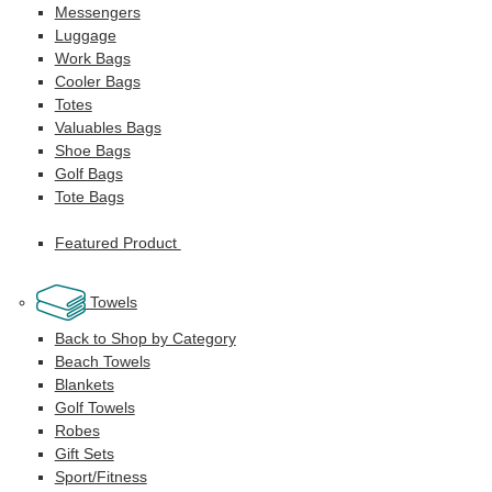
Messengers
Luggage
Work Bags
Cooler Bags
Totes
Valuables Bags
Shoe Bags
Golf Bags
Tote Bags
Featured Product
Towels
Back to Shop by Category
Beach Towels
Blankets
Golf Towels
Robes
Gift Sets
Sport/Fitness