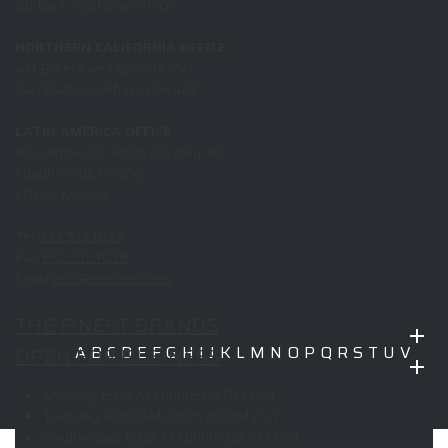
Burbank, California 91505
NORTHERN CALIFORNIA OFFICE
411 Borel Avenue, Suite 350
San Mateo, California 94402
LATIN AMERICA OFFICE
Rio Lerma 232, Pisos 28, 29 y 30,
Cuauhtemoc, 06500
CDMX, Mexico
Tel
877.513.1037
Fax
650.513.1038
Email
info@reachepi.com
THE FINEST BRANDS
OPEN FOR BUSINESS
A
B
C
D
E
F
G
H
I
J
K
L
M
N
O
P
Q
R
S
T
U
V
W
X
Y
Z
Monday:
6:00 AM until 5:00 PM PST
Copyright © 2026 ELITE PROMO INC - All Rights Reserved -
Legal
Tuesday:
8:00 AM until 5:00 PM PST
-
Returns
Wednesday:
6:00 AM until 5:00 PM PST