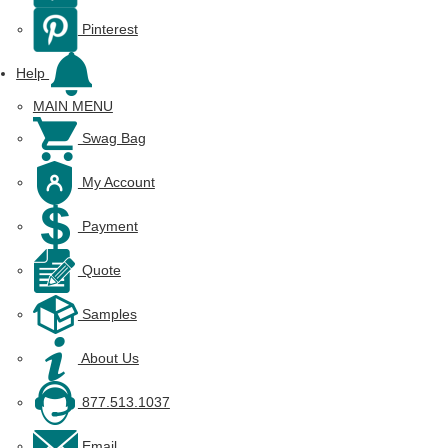
Pinterest
Help
MAIN MENU
Swag Bag
My Account
Payment
Quote
Samples
About Us
877.513.1037
Email