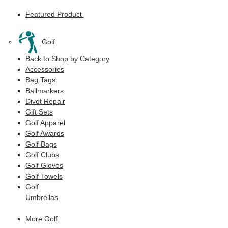
Featured Product
Golf
Back to Shop by Category
Accessories
Bag Tags
Ballmarkers
Divot Repair
Gift Sets
Golf Apparel
Golf Awards
Golf Bags
Golf Clubs
Golf Gloves
Golf Towels
Golf
Umbrellas
More Golf