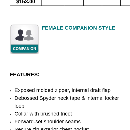
$153.00
FEMALE COMPANION STYLE
FEATURES:
Exposed molded zipper, internal draft flap
Debossed Spyder neck tape & internal locker
loop
Collar with brushed tricot
Forward-set shoulder seams
Secure zip exterior chest pocket