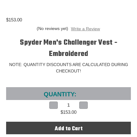
$153.00
(No reviews yet)
Write a Review
Spyder Men's Challenger Vest -
Embroidered
NOTE: QUANTITY DISCOUNTS ARE CALCULATED DURING
CHECKOUT!
Current
Stock:
QUANTITY:
Decrease
Increase
Quantity
Quantity
$153.00
of
of
Spyder
Spyder
Men's
Men's
Challenger
Challenger
Vest
Vest
-
-