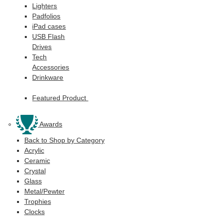
Lighters
Padfolios
iPad cases
USB Flash
Drives
Tech
Accessories
Drinkware
Featured Product
Awards
Back to Shop by Category
Acrylic
Ceramic
Crystal
Glass
Metal/Pewter
Trophies
Clocks