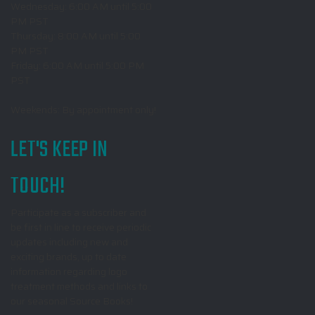
Wednesday: 6:00 AM until 5:00
PM PST
Thursday: 8:00 AM until 5:00
PM PST
Friday: 6:00 AM until 5:00 PM
PST
Weekends: By appointment only!
LET'S KEEP IN
TOUCH!
Participate as a subscriber and
be first in line to receive periodic
updates including new and
exciting brands, up to date
information regarding logo
treatment methods and links to
our seasonal Source Books!