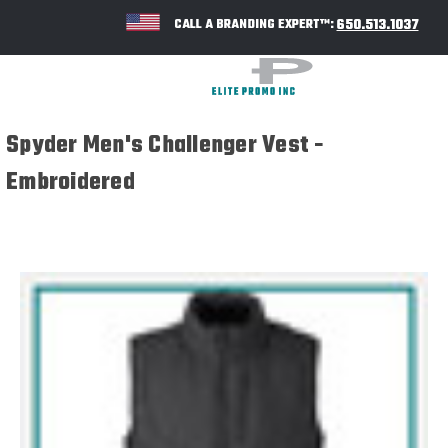
650.513.1037
CALL A BRANDING EXPERT™:
Spyder Men's Challenger Vest -
Embroidered