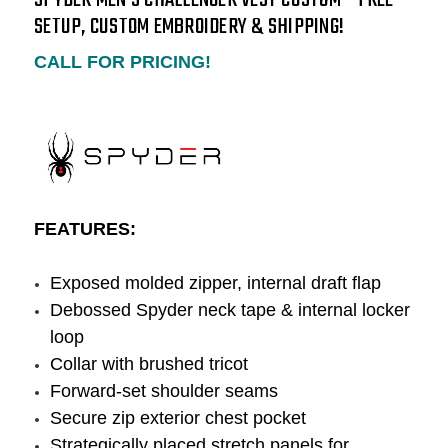
SETUP, CUSTOM EMBROIDERY & SHIPPING!
CALL FOR PRICING!
FEATURES:
Exposed molded zipper, internal draft flap
Debossed Spyder neck tape & internal locker
loop
Collar with brushed tricot
Forward-set shoulder seams
Secure zip exterior chest pocket
Strategically placed stretch panels for