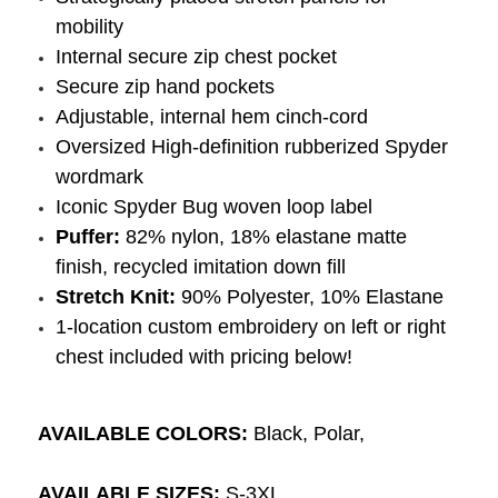
mobility
Internal secure zip chest pocket
Secure zip hand pockets
Adjustable, internal hem cinch-cord
Oversized High-definition rubberized Spyder
wordmark
Iconic Spyder Bug woven loop label
Puffer:
82% nylon, 18% elastane matte
finish, recycled imitation down fill
Stretch Knit:
90% Polyester, 10% Elastane
1-location custom embroidery on left or right
chest included with pricing below!
AVAILABLE COLORS:
Black, Polar,
AVAILABLE SIZES:
S-3XL.