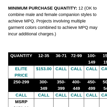
MINIMUM PURCHASE QUANTITY:
12 (OK to
combine male and female companion styles to
achieve MPQ. Projects involving multiple
garment colors combined to achieve MPQ may
incur additional charges.)
QUANTITY
12-35
36-71
72-99
100-
15
149
1
ELITE
$153.00
CALL
CALL
CALL
CA
PRICE
250-299
300-
350-
400-
450-
50
349
399
449
499
5
CALL
CALL
CALL
CALL
CALL
CA
MSRP