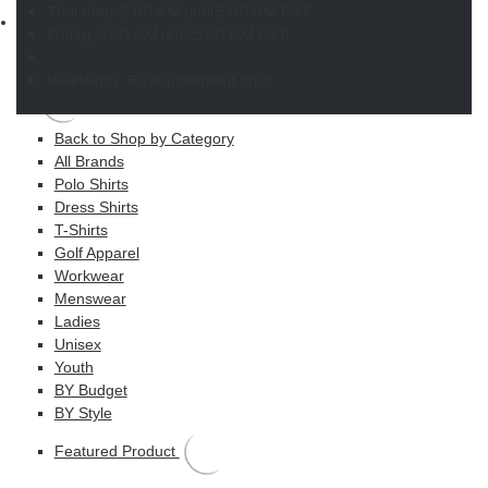
Thursday:
8:00 AM until 5:00 PM PST
Shop
Friday:
6:00 AM until 5:00 PM PST
MAIN MENU
Weekends:
By appointment only!
Apparel
Back to Shop by Category
All Brands
Polo Shirts
Dress Shirts
T-Shirts
Golf Apparel
Workwear
Menswear
Ladies
Unisex
Youth
BY Budget
BY Style
Featured Product