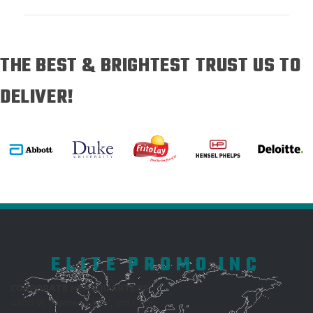
THE BEST & BRIGHTEST TRUST US TO
DELIVER!
ELITE PROMO INC
CORPORATE HEADQUARTERS
4100 W. Alameda Ave., 3rd Floor