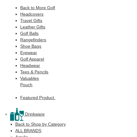
Back to More Golf
Headcovers
Travel Gifts
Leather Gifts
Golf Balls
Rangefinders
Shoe Bags
Eyewear
Golf Apparel
Headwear
Tees & Pencils
Valuables
Pouch
Featured Product
Drinkware
Back to Shop by Category
ALL BRANDS
Acrylic