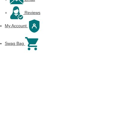
Reviews
My Account
Swag Bag