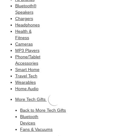
Bluetooth®
Speakers
Chargers
Headphones
Health &
Fitness
Cameras
MP3 Players
Phone/Tablet
Accessories
Smart Home
Travel Tech
Wearables
Home Audio
More Tech Gifts
Back to More Tech Gifts
Bluetooth
Devices
Fans & Vacuums