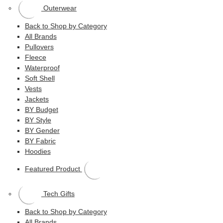
Outerwear
Back to Shop by Category
All Brands
Pullovers
Fleece
Waterproof
Soft Shell
Vests
Jackets
BY Budget
BY Style
BY Gender
BY Fabric
Hoodies
Featured Product
Tech Gifts
Back to Shop by Category
All Brands