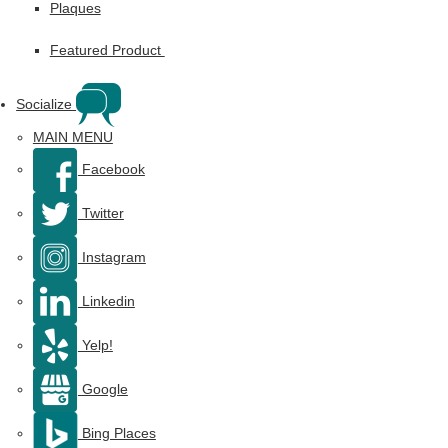
Plaques
Featured Product
Socialize
MAIN MENU
Facebook
Twitter
Instagram
Linkedin
Yelp!
Google
Bing Places