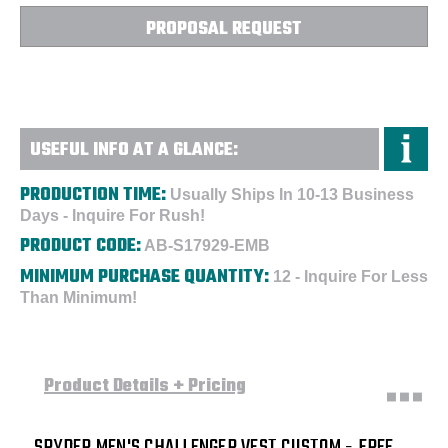
Embroidered
Embroidered
PROPOSAL REQUEST
USEFUL INFO AT A GLANCE:
PRODUCTION TIME:
Usually Ships In 10-13 Business
Days - Inquire For Rush!
PRODUCT CODE:
AB-S17929-EMB
MINIMUM PURCHASE QUANTITY:
12 - Inquire For Less
Than Minimum!
Product Details + Pricing
SPYDER MEN'S CHALLENGER VEST CUSTOM - FREE