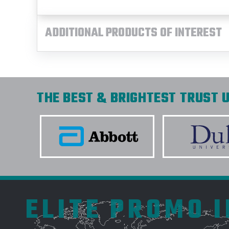
ADDITIONAL PRODUCTS OF INTEREST
THE BEST & BRIGHTEST TRUST U
ELITE PROMO 