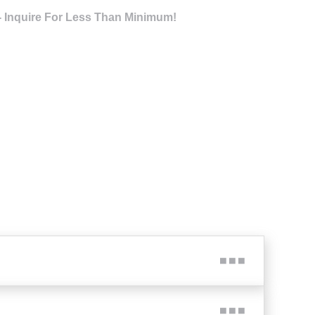
- Inquire For Less Than Minimum!