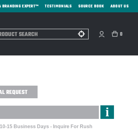
A BRANDING EXPERT™
TESTIMONIALS
SOURCE BOOK
ABOUT US
ch
0
TOOTH HEADPHONES - DIGITAL
AL REQUEST
 10-15 Business Days - Inquire For Rush