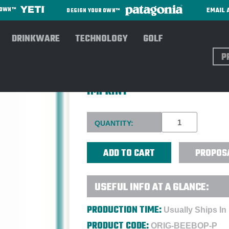
EMAIL 
R OWN™
DESIGN YOUR OWN™
DRINKWARE
TECHNOLOGY
GOLF
Sear
ORIGAUDIO™ BEEBOP™ BLUE
IMPRINT
Current
QUANTITY:
Stock:
PROPOS
USEFUL INFO AT A GLANCE:
PRODUCTION TIME:
Usually Ships In
PRODUCT CODE:
ORIG-BEEBOP-P