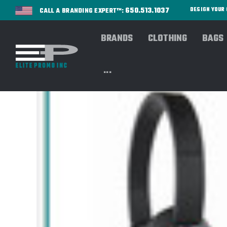
650.513.1037
DESIGN YOU
CALL A BRANDING EXPERT™:
BRANDS
CLOTHING
BAGS
...