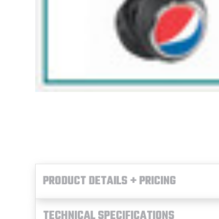
PRODUCT DETAILS + PRICING
TECHNICAL SPECIFICATIONS