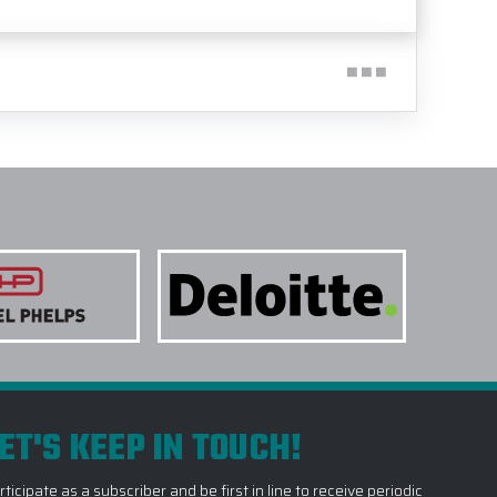
ET'S KEEP IN TOUCH!
rticipate as a subscriber and be first in line to receive periodic