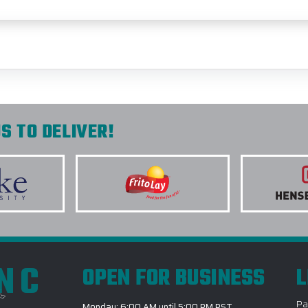
S TO DELIVER!
INC
OPEN FOR BUSINESS
L
Pa
Monday: 6:00 AM until 5:00 PM PST