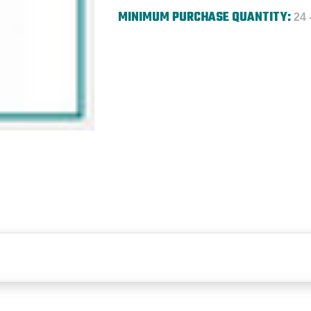
MINIMUM PURCHASE QUANTITY:
24 