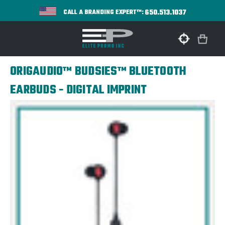
650.513.1037
CALL A BRANDING EXPERT™:
ORIGAUDIO™ BUDSIES™ BLUETOOTH
EARBUDS - DIGITAL IMPRINT