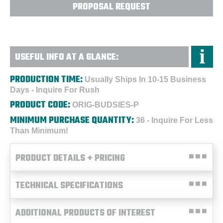
PROPOSAL REQUEST
USEFUL INFO AT A GLANCE:
PRODUCTION TIME:
Usually Ships In 10-15 Business
Days - Inquire For Rush
PRODUCT CODE:
ORIG-BUDSIES-P
MINIMUM PURCHASE QUANTITY:
36 - Inquire For Less
Than Minimum!
PRODUCT DETAILS + PRICING
TECHNICAL SPECIFICATIONS
ADDITIONAL PRODUCTS OF INTEREST