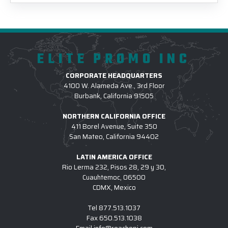
ELITE PROMO INC
CORPORATE HEADQUARTERS
4100 W. Alameda Ave., 3rd Floor
Burbank, California 91505
NORTHERN CALIFORNIA OFFICE
411 Borel Avenue, Suite 350
San Mateo, California 94402
LATIN AMERICA OFFICE
Rio Lerma 232, Pisos 28, 29 y 30,
Cuauhtemoc, 06500
CDMX, Mexico
Tel
877.513.1037
Fax
650.513.1038