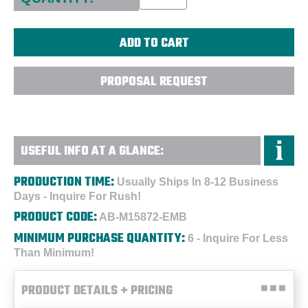
PROPOSAL REQUEST
USEFUL INFO AT A GLANCE:
PRODUCTION TIME:
Usually Ships In 8-12 Business
Days - Inquire For Rush!
PRODUCT CODE:
AB-M15872-EMB
MINIMUM PURCHASE QUANTITY:
6 - Inquire For Less
Than Minimum!
PRODUCT DETAILS + PRICING