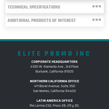
TECHNICAL SPECIFICATIONS
ADDITIONAL PRODUCTS OF INTEREST
ELITE PROMO INC
CORPORATE HEADQUARTERS
4100 W. Alameda Ave., 3rd Floor
Burbank, California 91505
NORTHERN CALIFORNIA OFFICE
411 Borel Avenue, Suite 350
San Mateo, California 94402
LATIN AMERICA OFFICE
Rio Lerma 232, Pisos 28, 29 y 30,