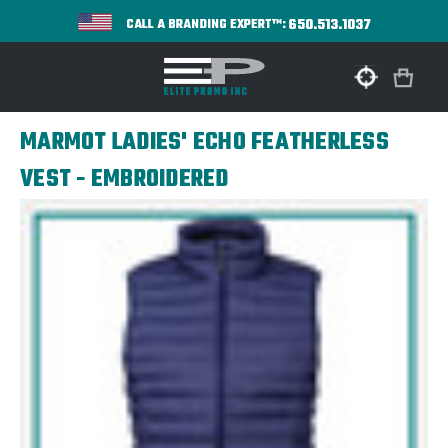
650.513.1037
CALL A BRANDING EXPERT™:
MARMOT LADIES' ECHO FEATHERLESS
VEST - EMBROIDERED