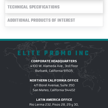
TECHNICAL SPECIFICATIONS
ADDITIONAL PRODUCTS OF INTEREST
ELITE PROMO INC
CORPORATE HEADQUARTERS
4100 W. Alameda Ave., 3rd Floor
Burbank, California 91505
NORTHERN CALIFORNIA OFFICE
411 Borel Avenue, Suite 350
San Mateo, California 94402
LATIN AMERICA OFFICE
Rio Lerma 232, Pisos 28, 29 y 30,