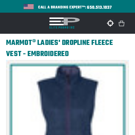
650.513.1037
CALL A BRANDING EXPERT™:
MARMOT® LADIES' DROPLINE FLEECE
VEST - EMBROIDERED