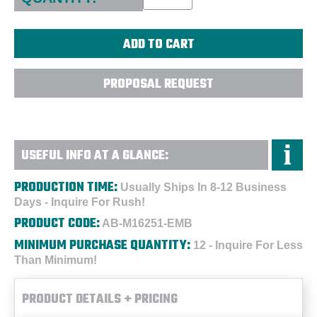
PROPOSAL REQUEST
USEFUL INFO AT A GLANCE:
PRODUCTION TIME:
Usually Ships In 8-12 Business
Days - Inquire For Rush!
PRODUCT CODE:
AB-M16251-EMB
MINIMUM PURCHASE QUANTITY:
12 - Inquire For Less
Than Minimum!
PRODUCT DETAILS + PRICING