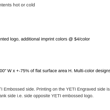
tents hot or cold
inted logo, additional imprint colors @ $4/color
0" W x +-75% of flat surface area H. Multi-color designs:
TI Embossed side. Printing on the YETI Engraved side is 
blank side i.e. side opposite YETI embossed logo.