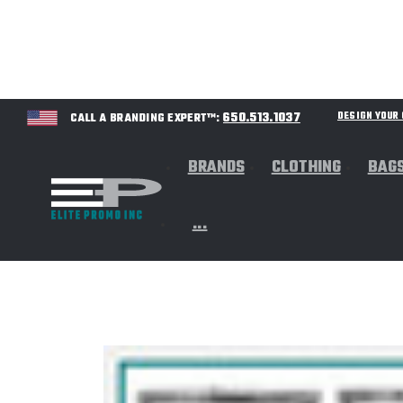
650.513.1037
DESIGN YOU
CALL A BRANDING EXPERT™:
BRANDS
CLOTHING
BAG
...