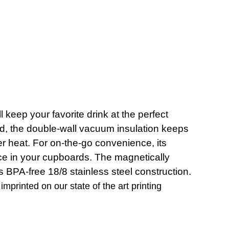
eep your favorite drink at the perfect
ld, the double-wall vacuum insulation keeps
mer heat. For on-the-go convenience, its
pace in your cupboards. The magnetically
 BPA-free 18/8 stainless steel construction.
imprinted on our state of the art printing