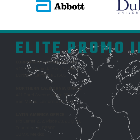
ELITE PROMO 
CORPORATE HEADQUARTERS
4100 W. Alameda Ave., 3rd Floor
Burbank, California 91505
NORTHERN CALIFORNIA OFFICE
411 Borel Avenue, Suite 350
San Mateo, California 94402
LATIN AMERICA OFFICE
Rio Lerma 232, Pisos 28, 29 y 30,
Cuauhtemoc, 06500
CDMX, Mexico