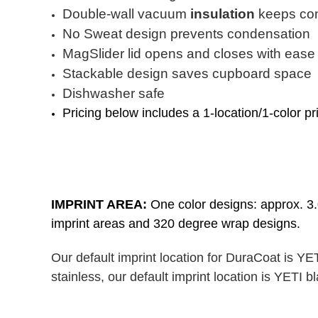
Double-wall vacuum
insulation
keeps con
No Sweat design prevents condensation
MagSlider lid opens and closes with ease
Stackable design saves cupboard space
Dishwasher safe
Pricing below includes a 1-location/1-color pr
IMPRINT AREA:
One color designs: approx. 3.0
imprint areas and 320 degree wrap designs.
Our default imprint location for DuraCoat is YE
stainless, our default imprint location is YETI 