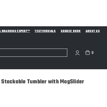
A BRANDING EXPERT™
TESTIMONIALS
SOURCE BOOK
ABOUT US
0
r Stackable Tumbler with MagSlider