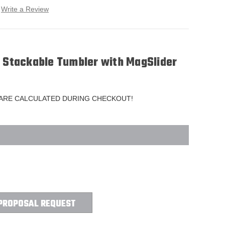
Write a Review
r Stackable Tumbler with MagSlider
 ARE CALCULATED DURING CHECKOUT!
PROPOSAL REQUEST