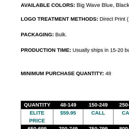
Big Wave Blue,
Black
AVAILABLE COLORS:
LOGO TREATMENT METHODS:
Direct Print (
PACKAGING:
Bulk.
PRODUCTION TIME
:
Usually ships in 15-20 b
MINIMUM PURCHASE QUANTITY:
48
QUANTITY
48-149
150-249
250
ELITE
$59.95
CALL
CA
PRICE
650-699
700-749
750-799
800