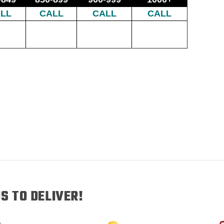
LL
CALL
CALL
CALL
S TO DELIVER!