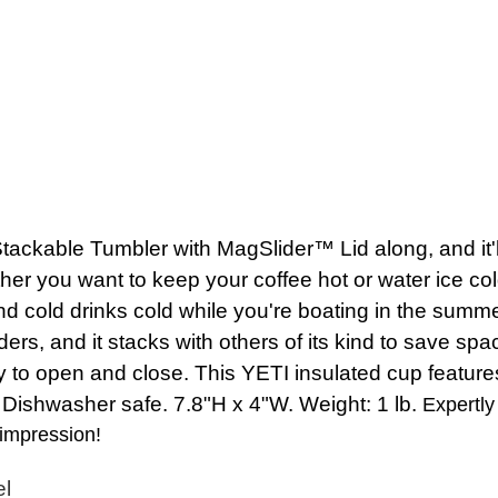
able Tumbler with MagSlider™ Lid along, and it'll k
her you want to keep your coffee hot or water ice co
 and cold drinks cold while you're boating in the sum
ders, and it stacks with others of its kind to save s
to open and close. This YETI insulated cup features
ishwasher safe. 7.8"H x 4"W. Weight: 1 lb.
Expertly 
 impression!
el