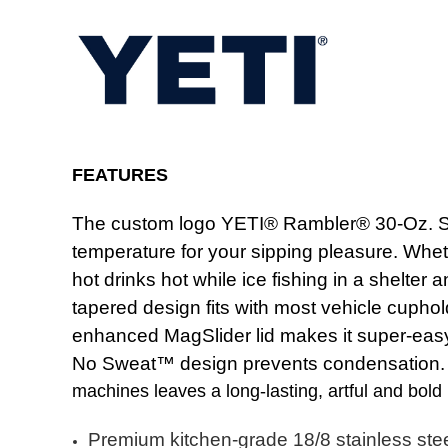
FEATURES
The custom logo YETI® Rambler® 30-Oz. Stack
temperature for your sipping pleasure. Whet
hot drinks hot while ice fishing in a shelter
tapered design fits with most vehicle cuphol
enhanced MagSlider lid makes it super-easy 
No Sweat™ design prevents condensation. D
machines leaves a long-lasting, artful and bold
Premium kitchen-grade 18/8 stainless ste