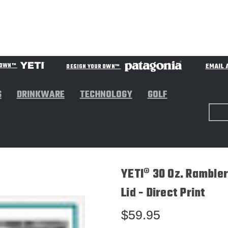
EMAIL 
R OWN™
DESIGN YOUR OWN™
S
DRINKWARE
TECHNOLOGY
GOLF
YETI® 30 Oz. Ramble
Lid - Direct Print
$59.95