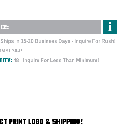
NCE:
Ships In 15-20 Business Days - Inquire For Rush!
MMSL30-P
TITY:
48 - Inquire For Less Than Minimum!
CT PRINT LOGO & SHIPPING!