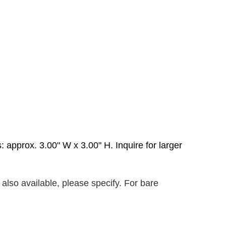
 approx. 3.00" W x 3.00" H. Inquire for larger
also available, please specify. For bare