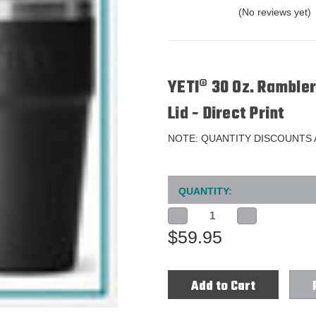
(No reviews yet)
YETI® 30 Oz. Ramble
Lid - Direct Print
NOTE: QUANTITY DISCOUNTS
Current
QUANTITY:
Stock:
Decrease
Increase
Quantity
Quantity
$59.95
of
of
YETI®
YETI®
30
30
Oz.
Oz.
Rambler
Rambler
Stackable
Stackable
Tumbler
Tumbler
with
with
MagSlider
MagSlider