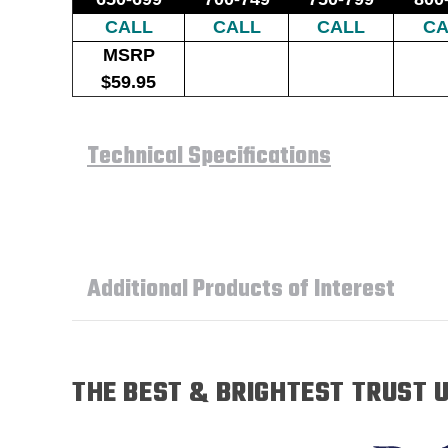
CALL
CALL
CALL
CA
MSRP
$59.95
Technical Specifications
Additional Products of Interest
THE BEST & BRIGHTEST TRUST U