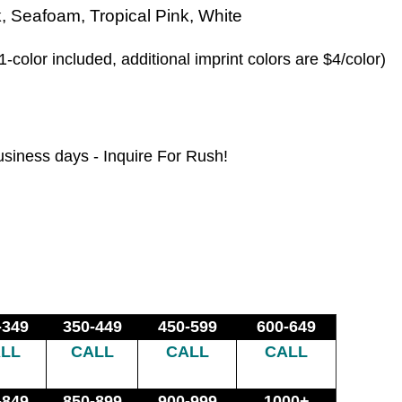
, Seafoam, Tropical Pink, White
1-color included, additional imprint colors are $4/color)
usiness days - Inquire For Rush!
-349
350-449
450-599
600-649
LL
CALL
CALL
CALL
-849
850-899
900-999
1000+