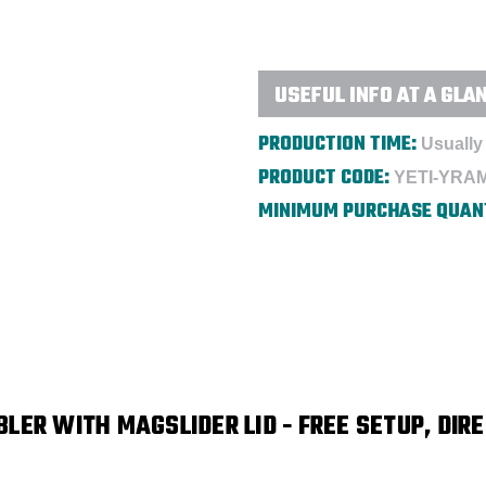
Lid
Lid
-
-
Direct
Direct
Print
Print
USEFUL INFO AT A GLA
PRODUCTION TIME:
Usually 
PRODUCT CODE:
YETI-YRA
MINIMUM PURCHASE QUAN
LER WITH MAGSLIDER LID
- FREE SETUP, DIRE