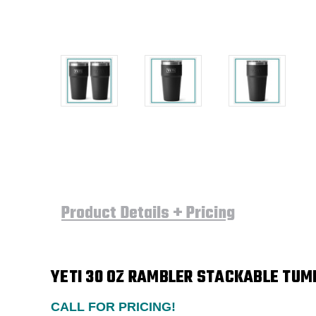
Product Details + Pricing
YETI
30 OZ RAMBLER STACKABLE TUMB
CALL FOR PRICING!