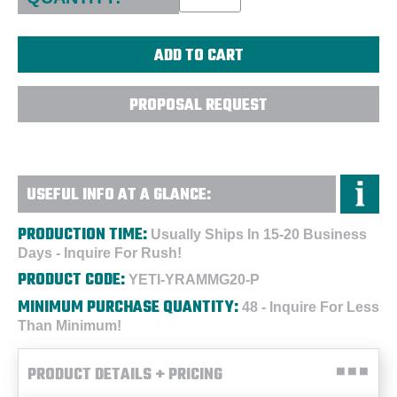
PROPOSAL REQUEST
USEFUL INFO AT A GLANCE:
PRODUCTION TIME:
Usually Ships In 15-20 Business
Days - Inquire For Rush!
PRODUCT CODE:
YETI-YRAMMG20-P
MINIMUM PURCHASE QUANTITY:
48 - Inquire For Less
Than Minimum!
PRODUCT DETAILS + PRICING