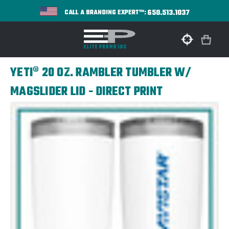
650.513.1037
CALL A BRANDING EXPERT™:
YETI® 20 OZ. RAMBLER TUMBLER W/
MAGSLIDER LID - DIRECT PRINT