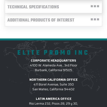
TECHNICAL SPECIFICATIONS
ADDITIONAL PRODUCTS OF INTEREST
ELITE PROMO INC
CORPORATE HEADQUARTERS
4100 W. Alameda Ave., 3rd Floor
Burbank, California 91505
NORTHERN CALIFORNIA OFFICE
411 Borel Avenue, Suite 350
San Mateo, California 94402
LATIN AMERICA OFFICE
Rio Lerma 232, Pisos 28, 29 y 30,