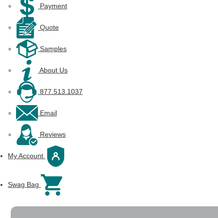
Payment
Quote
Samples
About Us
877.513.1037
Email
Reviews
My Account
Swag Bag