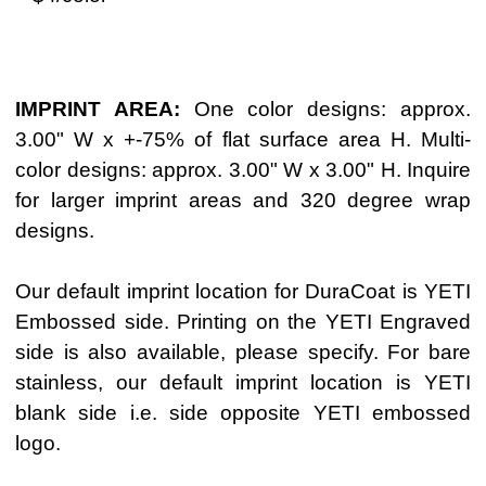
IMPRINT AREA:
One color designs: approx.
3.00" W x +-75% of flat surface area H. Multi-
color designs: approx. 3.00" W x 3.00" H. Inquire
for larger imprint areas and 320 degree wrap
designs.
Our default imprint location for DuraCoat is YETI
Embossed side. Printing on the YETI Engraved
side is also available, please specify. For bare
stainless, our default imprint location is YETI
blank side i.e. side opposite YETI embossed
logo.