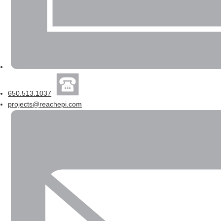
650.513.1037
projects@reachepi.com