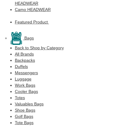
HEADWEAR
Camo HEADWEAR
Featured Product
Bags
Back to Shop by Category
All Brands
Backpacks
Duffels
Messengers
Luggage
Work Bags
Cooler Bags
Totes
Valuables Bags
Shoe Bags
Golf Bags
Tote Bags