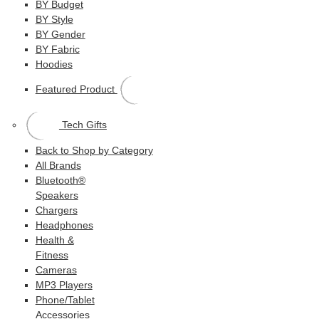
BY Budget
BY Style
BY Gender
BY Fabric
Hoodies
Featured Product
Tech Gifts
Back to Shop by Category
All Brands
Bluetooth®
Speakers
Chargers
Headphones
Health &
Fitness
Cameras
MP3 Players
Phone/Tablet
Accessories