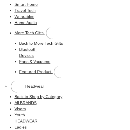
Smart Home
Travel Tech
Wearables
Home Audio
More Tech Gifts
Back to More Tech Gifts
Bluetooth
Devices
Fans & Vacuums
Featured Product
Headwear
Back to Shop by Category
All BRANDS
Visors
Youth
HEADWEAR
Ladies