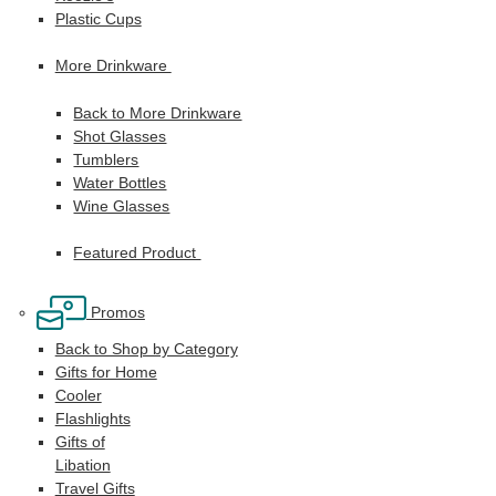
Plastic Cups
More Drinkware
Back to More Drinkware
Shot Glasses
Tumblers
Water Bottles
Wine Glasses
Featured Product
Promos
Back to Shop by Category
Gifts for Home
Cooler
Flashlights
Gifts of
Libation
Travel Gifts