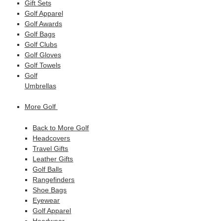
Gift Sets
Golf Apparel
Golf Awards
Golf Bags
Golf Clubs
Golf Gloves
Golf Towels
Golf
Umbrellas
More Golf
Back to More Golf
Headcovers
Travel Gifts
Leather Gifts
Golf Balls
Rangefinders
Shoe Bags
Eyewear
Golf Apparel
Headwear