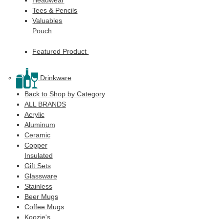
Tees & Pencils
Valuables
Pouch
Featured Product
Drinkware
Back to Shop by Category
ALL BRANDS
Acrylic
Aluminum
Ceramic
Copper
Insulated
Gift Sets
Glassware
Stainless
Beer Mugs
Coffee Mugs
Koozie's