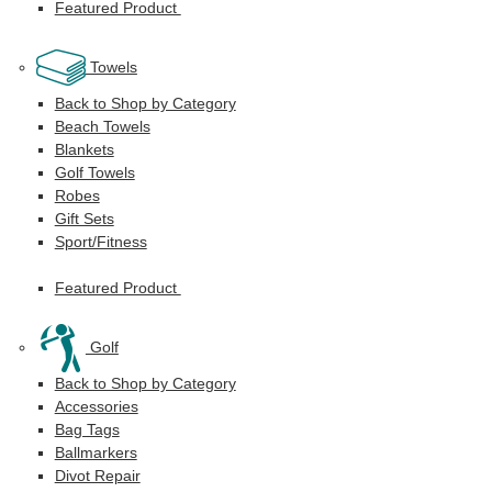
Featured Product
Towels
Back to Shop by Category
Beach Towels
Blankets
Golf Towels
Robes
Gift Sets
Sport/Fitness
Featured Product
Golf
Back to Shop by Category
Accessories
Bag Tags
Ballmarkers
Divot Repair