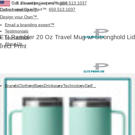
Call a branding expert™:
U.S. Based project managers
650.513.1037
Design your Own™
Call a branding expert™:
650.513.1037
Design your Own™
Email a branding expert™
Testimonials
ETI Rambler 20 Oz Travel Mug w/ Stronghold Lid
Source Book
About Us
irect Print
Brands
Clothing
Bags
Drinkware
Technology
Golf
...