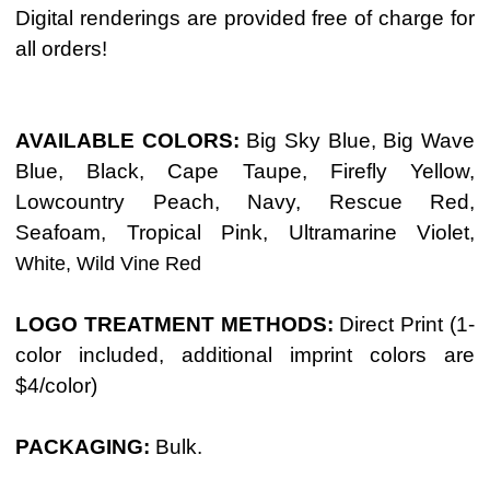
Digital renderings are provided free of charge for
all orders!
AVAILABLE COLORS:
Big Sky Blue, Big Wave
Blue,
Black, Cape Taupe, Firefly Yellow,
Lowcountry Peach, Navy, Rescue Red,
Seafoam, Tropical Pink, Ultramarine Violet,
White, Wild Vine Red
LOGO TREATMENT METHODS:
Direct Print (1-
color included, additional imprint colors are
$4/color)
PACKAGING:
Bulk.