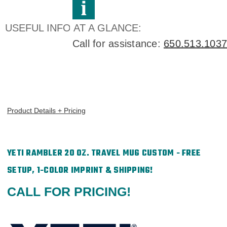
Direct
Direct
Print
Print
USEFUL INFO AT A GLANCE:
Call for assistance:
650.513.1037
Product Details + Pricing
YETI RAMBLER 20 OZ. TRAVEL MUG CUSTOM - FREE
SETUP, 1-COLOR IMPRINT & SHIPPING!
CALL FOR PRICING!