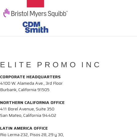
ELITE PROMO INC
CORPORATE HEADQUARTERS
4100 W. Alameda Ave., 3rd Floor
Burbank, California 91505
NORTHERN CALIFORNIA OFFICE
411 Borel Avenue, Suite 350
San Mateo, California 94402
LATIN AMERICA OFFICE
Rio Lerma 232, Pisos 28, 29 y 30,