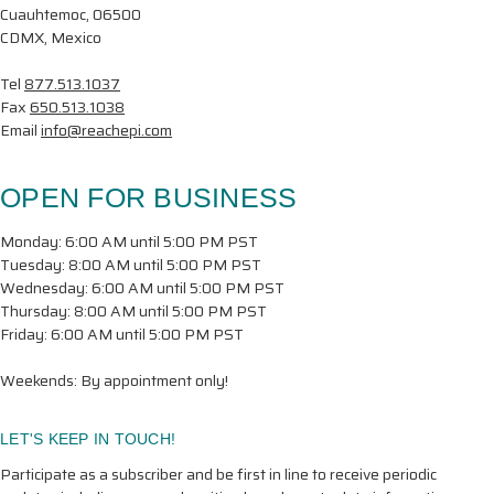
Cuauhtemoc, 06500
CDMX, Mexico
Tel
877.513.1037
Fax
650.513.1038
Email
info@reachepi.com
OPEN FOR BUSINESS
Monday: 6:00 AM until 5:00 PM PST
Tuesday: 8:00 AM until 5:00 PM PST
Wednesday: 6:00 AM until 5:00 PM PST
Thursday: 8:00 AM until 5:00 PM PST
Friday: 6:00 AM until 5:00 PM PST
Weekends: By appointment only!
LET'S KEEP IN TOUCH!
Participate as a subscriber and be first in line to receive periodic