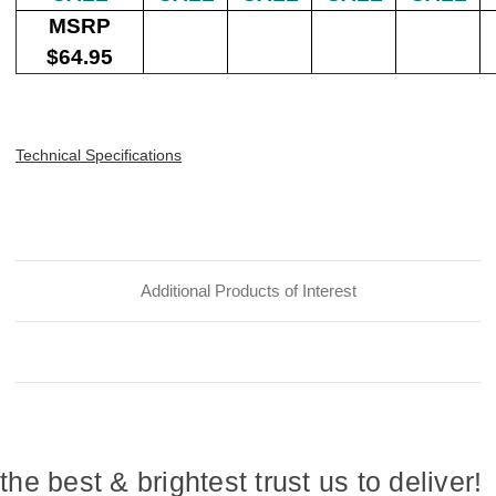
MSRP
$64.95
Technical Specifications
Additional Products of Interest
the best & brightest trust us to deliver!