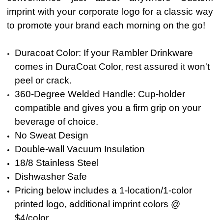
i
mprint with your corporate logo for a classic way
to promote your brand each morning on the go!
Duracoat Color: If your Rambler Drinkware
comes in DuraCoat Color, rest assured it won't
peel or crack.
360-Degree Welded Handle: Cup-holder
compatible and gives you a firm grip on your
beverage of choice.
No Sweat Design
Double-wall Vacuum Insulation
18/8 Stainless Steel
Dishwasher Safe
Pricing below includes a 1-location/1-color
printed
logo, additional imprint colors @
$4/color