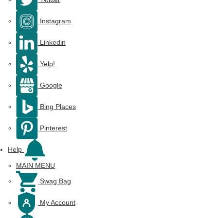
Instagram
Linkedin
Yelp!
Google
Bing Places
Pinterest
Help
MAIN MENU
Swag Bag
My Account