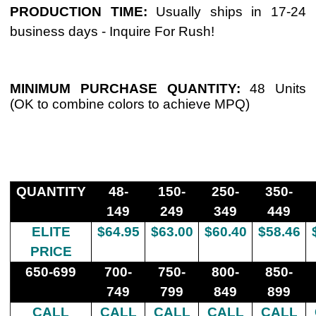
PRODUCTION TIME
:
Usually ships in 17-24
business days - Inquire For Rush!
MINIMUM PURCHASE QUANTITY
:
48 Units
(OK to combine colors to achieve MPQ)
QUANTITY
48-
150-
250-
350-
149
249
349
449
ELITE
$64.95
$63.00
$60.40
$58.46
PRICE
650-699
700-
750-
800-
850-
749
799
849
899
CALL
CALL
CALL
CALL
CALL