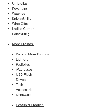
Umbrellas
Keychains
Watches
Knives/Utility
Wine Gifts
Ladies Corner
Pen/Writing
More Promos
Back to More Promos
Lighters
Padfolios
iPad cases
USB Flash
Drives
Tech
Accessories
Drinkware
Featured Product