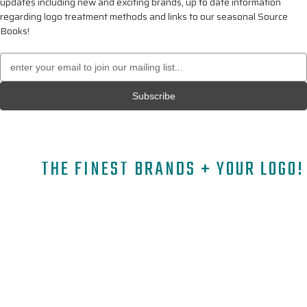
updates including new and exciting brands, up to date information
regarding logo treatment methods and links to our seasonal Source
Books!
Email
Address
THE FINEST BRANDS + YOUR LOGO!
A
B
C
D
E
F
G
H
I
J
K
L
M
N
O
P
Q
R
S
T
U
V
W
X
Y
Z
Copyright © 2026 ELITE PROMO INC - All Rights Reserved -
Legal
-
Returns