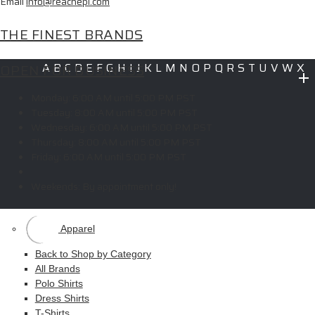
Email
info@reachepi.com
THE FINEST BRANDS
OPEN FOR BUSINESS
A
B
C
D
E
F
G
H
I
J
K
L
M
N
O
P
Q
R
S
T
U
V
W
X
Y
Z
Monday:
6:00 AM until 5:00 PM PST
Copyright © 2026 ELITE PROMO INC - All Rights Reserved -
Legal
-
Tuesday:
8:00 AM until 5:00 PM PST
Returns
Wednesday:
6:00 AM until 5:00 PM PST
Thursday:
8:00 AM until 5:00 PM PST
Friday:
6:00 AM until 5:00 PM PST
Shop
Weekends:
By appointment only!
MAIN MENU
Apparel
Back to Shop by Category
All Brands
Polo Shirts
Dress Shirts
T-Shirts