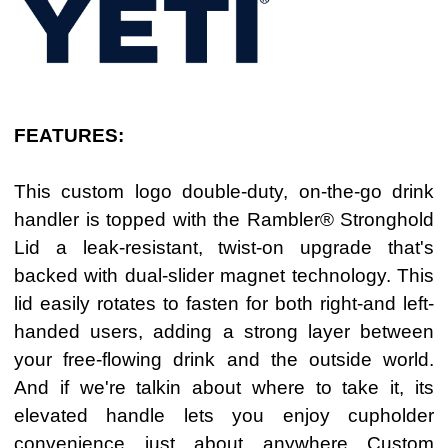
FEATURES:
This custom logo double-duty, on-the-go drink
handler is topped with the Rambler® Stronghold
Lid a leak-resistant, twist-on upgrade that's
backed with dual-slider magnet technology. This
lid easily rotates to fasten for both right-and left-
handed users, adding a strong layer between
your free-flowing drink and the outside world.
And if we're talkin about where to take it, its
elevated handle lets you enjoy cupholder
convenience just about anywhere
Custom