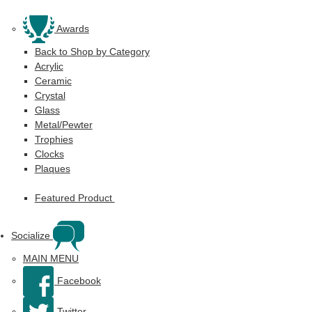
Awards
Back to Shop by Category
Acrylic
Ceramic
Crystal
Glass
Metal/Pewter
Trophies
Clocks
Plaques
Featured Product
Socialize
MAIN MENU
Facebook
Twitter