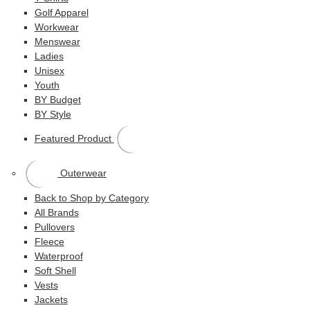
Golf Apparel
Workwear
Menswear
Ladies
Unisex
Youth
BY Budget
BY Style
Featured Product
Outerwear
Back to Shop by Category
All Brands
Pullovers
Fleece
Waterproof
Soft Shell
Vests
Jackets