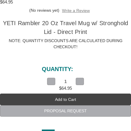
$64.95
(No reviews yet)
Write a Review
YETI Rambler 20 Oz Travel Mug w/ Stronghold
Lid - Direct Print
NOTE: QUANTITY DISCOUNTS ARE CALCULATED DURING
CHECKOUT!
Current
Stock:
QUANTITY:
Decrease
Increase
Quantity
Quantity
$64.95
of
of
YETI
YETI
Rambler
Rambler
20
20
Oz
Oz
Travel
Travel
PROPOSAL REQUEST
Mug
Mug
w/
w/
Stronghold
Stronghold
Lid
Lid
-
-