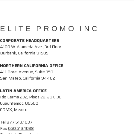
ELITE PROMO INC
CORPORATE HEADQUARTERS
4100 W. Alameda Ave., 3rd Floor
Burbank, California 91505
NORTHERN CALIFORNIA OFFICE
411 Borel Avenue, Suite 350
San Mateo, California 94402
LATIN AMERICA OFFICE
Rio Lerma 232, Pisos 28, 29 y 30,
Cuauhtemoc, 06500
CDMX, Mexico
Tel
877.513.1037
Fax
650.513.1038