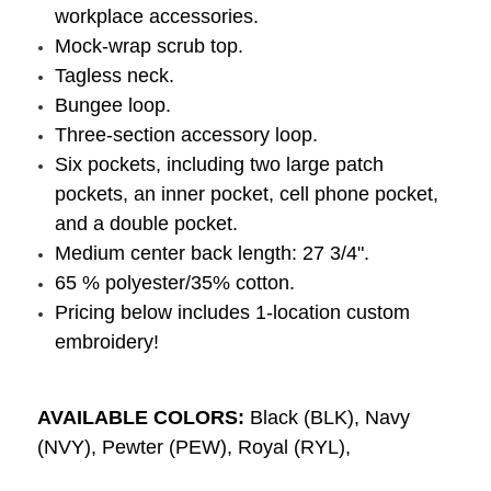
workplace accessories.
Mock-wrap scrub top.
Tagless neck.
Bungee loop.
Three-section accessory loop.
Six pockets, including two large patch
pockets, an inner pocket, cell phone pocket,
and a double pocket.
Medium center back length: 27 3/4".
65 % polyester/35% cotton.
Pricing below includes 1-location custom
embroidery!
AVAILABLE COLORS:
Black (BLK), Navy
(NVY), Pewter (PEW), Royal (RYL),