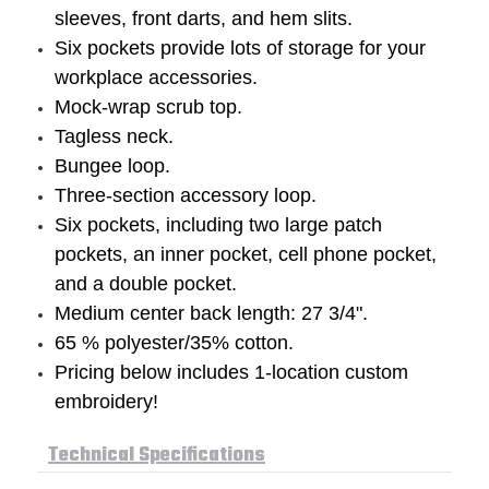
sleeves, front darts, and hem slits.
Six pockets provide lots of storage for your
workplace accessories.
Mock-wrap scrub top.
Tagless neck.
Bungee loop.
Three-section accessory loop.
Six pockets, including two large patch
pockets, an inner pocket, cell phone pocket,
and a double pocket.
Medium center back length: 27 3/4".
65 % polyester/35% cotton.
Pricing below includes 1-location custom
embroidery!
Technical Specifications