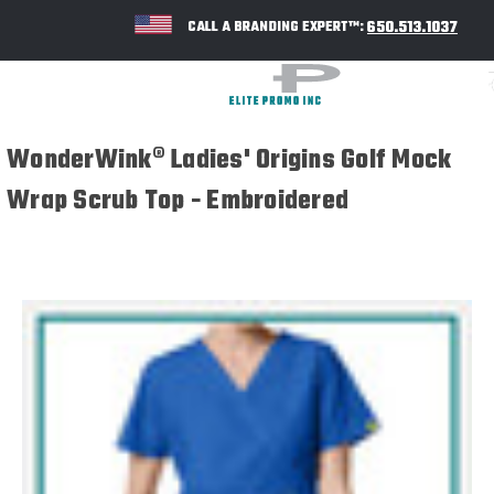
650.513.1037
CALL A BRANDING EXPERT™:
WonderWink® Ladies' Origins Golf Mock
Wrap Scrub Top - Embroidered