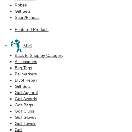
Robes
Gift Sets
Sport/Fitness
Featured Product
Golf
Back to Shop by Category
Accessories
Bag Tags
Ballmarkers
Divot Repair
Gift Sets
Golf Apparel
Golf Awards
Golf Bags
Golf Clubs
Golf Gloves
Golf Towels
Golf