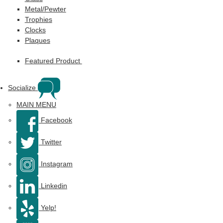
Metal/Pewter
Trophies
Clocks
Plaques
Featured Product
Socialize
MAIN MENU
Facebook
Twitter
Instagram
Linkedin
Yelp!