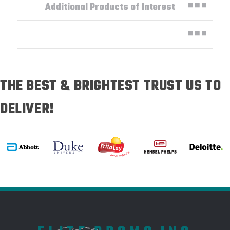
Additional Products of Interest
THE BEST & BRIGHTEST TRUST US TO
DELIVER!