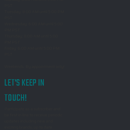
PST
Tuesday: 8:00 AM until 5:00 PM
PST
Wednesday: 6:00 AM until 5:00
PM PST
Thursday: 8:00 AM until 5:00
PM PST
Friday: 6:00 AM until 5:00 PM
PST
Weekends: By appointment only!
LET'S KEEP IN
TOUCH!
Participate as a subscriber and
be first in line to receive periodic
updates including new and
exciting brands, up to date