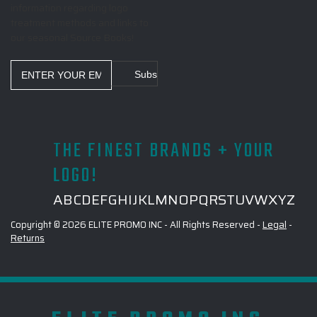
information regarding logo
treatment methods and links to
our seasonal Source Books!
Email
Address
THE FINEST BRANDS + YOUR
LOGO!
A
B
C
D
E
F
G
H
I
J
K
L
M
N
O
P
Q
R
S
T
U
V
W
X
Y
Z
Copyright © 2026 ELITE PROMO INC - All Rights Reserved -
Legal
-
Returns