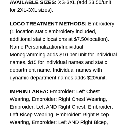
AVAILABLE SIZES:
XS-3XL (add $3.50/unit
for 2XL-3XL sizes).
LOGO TREATMENT METHODS:
Embroidery
(1-location static embroidery included,
additional static locations at $7.50/location).
Name Personalization/Individual
Monogramming adds $10 per unit for individual
names, $15 for individual names and static
department name. Individual names with
dynamic department names adds $20/unit.
IMPRINT AREA:
Embroider: Left Chest
Wearing, Embroider: Right Chest Wearing,
Embroider: Left AND Right Chest, Embroider:
Left Bicep Wearing, Embroider: Right Bicep
Wearing, Embroider: Left AND Right Bicep,