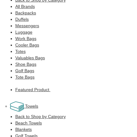
All Brands
Backpacks
Duffels
Messengers
Luggage
Work Bags
Cooler Bags
Totes
Valuables Bags
Shoe Bags
Golf Bags
Tote Bags
Featured Product
Towels
Back to Shop by Category
Beach Towels
Blankets
Golf Towels