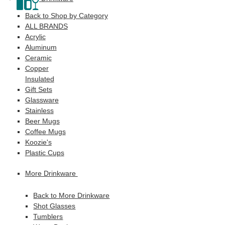
Back to Shop by Category
ALL BRANDS
Acrylic
Aluminum
Ceramic
Copper
Insulated
Gift Sets
Glassware
Stainless
Beer Mugs
Coffee Mugs
Koozie's
Plastic Cups
More Drinkware
Back to More Drinkware
Shot Glasses
Tumblers