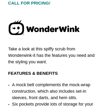
CALL FOR PRICING!
Take a look at this spiffy scrub from
Wonderwink-it has the features you need and
the styling you want.
FEATURES & BENEFITS
A mock belt complements the mock-wrap
construction, which also includes set-in
sleeves, front darts, and hem slits.
Six pockets provide lots of storage for your