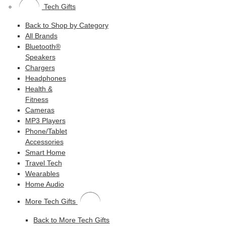
Tech Gifts
Back to Shop by Category
All Brands
Bluetooth®
Speakers
Chargers
Headphones
Health &
Fitness
Cameras
MP3 Players
Phone/Tablet
Accessories
Smart Home
Travel Tech
Wearables
Home Audio
More Tech Gifts
Back to More Tech Gifts