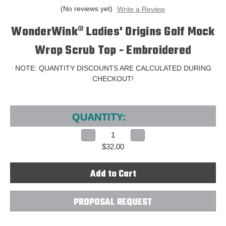
(No reviews yet)
Write a Review
WonderWink® Ladies' Origins Golf Mock
Wrap Scrub Top - Embroidered
NOTE: QUANTITY DISCOUNTS ARE CALCULATED DURING
CHECKOUT!
Current
Stock:
QUANTITY:
Decrease
Increase
Quantity
Quantity
$32.00
of
of
WonderWink®
WonderWink®
Ladies'
Ladies'
Origins
Origins
Golf
Golf
Mock
Mock
Wrap
Wrap
Scrub
Scrub
PROPOSAL REQUEST
Top
Top
-
-
Embroidered
Embroidered