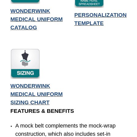
WONDERWINK
PERSONALIZATION
MEDICAL UNIFORM
TEMPLATE
CATALOG
WONDERWINK
MEDICAL UNIFORM
SIZING CHART
FEATURES & BENEFITS
A mock belt complements the mock-wrap
construction, which also includes set-in