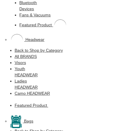
Bluetooth
Devices
Fans & Vacuums
Featured Product
Headwear
Back to Shop by Category
All BRANDS
Visors
Youth
HEADWEAR
Ladies
HEADWEAR
Camo HEADWEAR
Featured Product
Bags
Back to Shop by Category