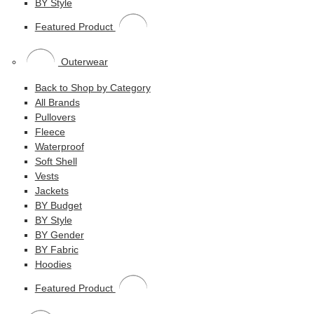
BY Style
Featured Product
Outerwear
Back to Shop by Category
All Brands
Pullovers
Fleece
Waterproof
Soft Shell
Vests
Jackets
BY Budget
BY Style
BY Gender
BY Fabric
Hoodies
Featured Product