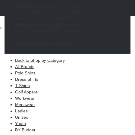
W
X
Y
Z
Monday:
6:00 AM until 5:00 PM PST
Copyright © 2026 ELITE PROMO INC - All Rights Reserved -
Legal
Tuesday:
8:00 AM until 5:00 PM PST
-
Returns
Wednesday:
6:00 AM until 5:00 PM PST
Thursday:
8:00 AM until 5:00 PM PST
Shop
Friday:
6:00 AM until 5:00 PM PST
MAIN MENU
Weekends:
By appointment only!
Apparel
Back to Shop by Category
All Brands
Polo Shirts
Dress Shirts
T-Shirts
Golf Apparel
Workwear
Menswear
Ladies
Unisex
Youth
BY Budget