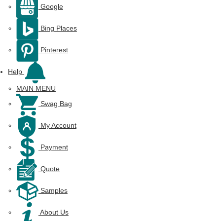
Google
Bing Places
Pinterest
Help
MAIN MENU
Swag Bag
My Account
Payment
Quote
Samples
About Us