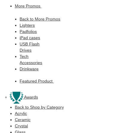
More Promos
Back to More Promos
Lighters
Padfolios
iPad cases
USB Flash
Drives
Tech
Accessories
Drinkware
Featured Product
Awards
Back to Shop by Category
Acrylic
Ceramic
Crystal
Glass