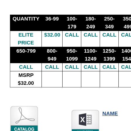
QUANTITY
36-99
100-
180-
250-
350
179
249
349
49
ELITE
$32.00
CALL
CALL
CALL
CA
PRICE
650-799
800-
950-
1100-
1250-
140
949
1099
1249
1399
154
CALL
CALL
CALL
CALL
CALL
CA
MSRP
$32.00
NAME