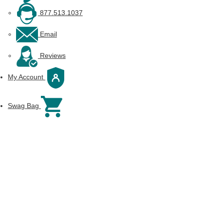
877.513.1037
Email
Reviews
My Account
Swag Bag