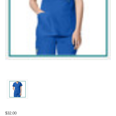
$32.00