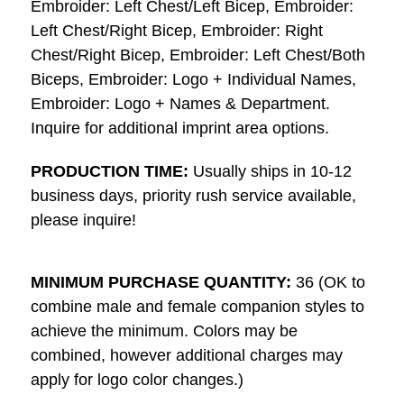
Embroider: Left Chest/Left Bicep, Embroider:
Left Chest/Right Bicep, Embroider: Right
Chest/Right Bicep, Embroider: Left Chest/Both
Biceps, Embroider: Logo + Individual Names,
Embroider: Logo + Names & Department.
Inquire for additional imprint area options.
PRODUCTION TIME:
Usually ships in 10-12
business days, priority rush service available,
please inquire!
MINIMUM PURCHASE QUANTITY:
36 (OK to
combine male and female companion styles to
achieve the minimum. Colors may be
combined, however additional charges may
apply for logo color changes.)