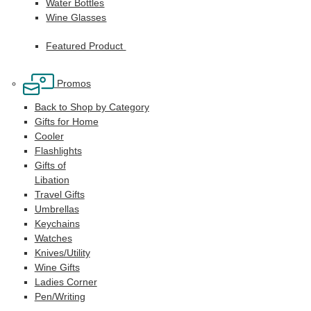
Water Bottles
Wine Glasses
Featured Product
Promos
Back to Shop by Category
Gifts for Home
Cooler
Flashlights
Gifts of
Libation
Travel Gifts
Umbrellas
Keychains
Watches
Knives/Utility
Wine Gifts
Ladies Corner
Pen/Writing