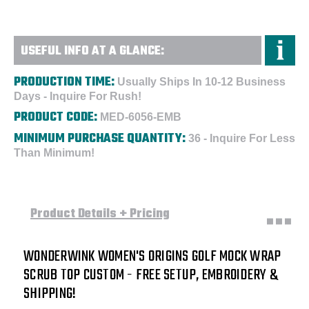
USEFUL INFO AT A GLANCE:
PRODUCTION TIME:
Usually Ships In 10-12 Business
Days - Inquire For Rush!
PRODUCT CODE:
MED-6056-EMB
MINIMUM PURCHASE QUANTITY:
36 - Inquire For Less
Than Minimum!
Product Details + Pricing
WONDERWINK WOMEN'S ORIGINS GOLF MOCK WRAP
SCRUB TOP CUSTOM - FREE SETUP, EMBROIDERY &
SHIPPING!