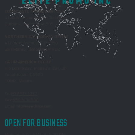
ELITE PROMO INC
CORPORATE HEADQUARTERS
4100 W. Alameda Ave., 3rd Floor
Burbank, California 91505
NORTHERN CALIFORNIA OFFICE
411 Borel Avenue, Suite 350
San Mateo, California 94402
LATIN AMERICA OFFICE
Rio Lerma 232, Pisos 28, 29 y 30,
Cuauhtemoc, 06500
CDMX, Mexico
Tel
877.513.1037
Fax
650.513.1038
Email
info@reachepi.com
OPEN FOR BUSINESS
Monday: 6:00 AM until 5:00 PM