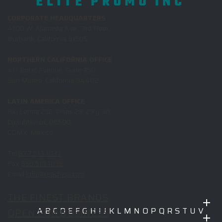
ELITE PROMO INC
CORPORATE HEADQUARTERS
4100 W. Alameda Ave., 3rd Floor
Burbank, California 91505
NORTHERN CALIFORNIA OFFICE
411 Borel Avenue, Suite 350
San Mateo, California 94402
LATIN AMERICA OFFICE
Rio Lerma 232, Pisos 28, 29 y 30,
Cuauhtemoc, 06500
CDMX, Mexico
Tel
877.513.1037
Fax
650.513.1038
Email
info@reachepi.com
THE FINEST BRANDS
OPEN FOR BUSINESS
A
B
C
D
E
F
G
H
I
J
K
L
M
N
O
P
Q
R
S
T
U
V