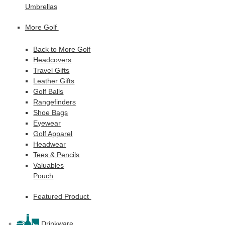
Umbrellas
More Golf
Back to More Golf
Headcovers
Travel Gifts
Leather Gifts
Golf Balls
Rangefinders
Shoe Bags
Eyewear
Golf Apparel
Headwear
Tees & Pencils
Valuables
Pouch
Featured Product
Drinkware