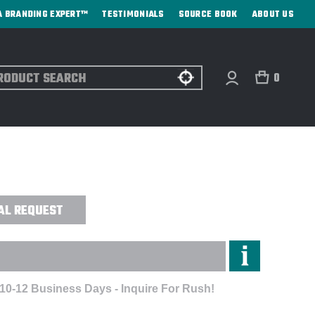
A BRANDING EXPERT™
TESTIMONIALS
SOURCE BOOK
ABOUT US
ch
0
NS ALPHA V-NECK SCRUB TOP -
AL REQUEST
 10-12 Business Days - Inquire For Rush!