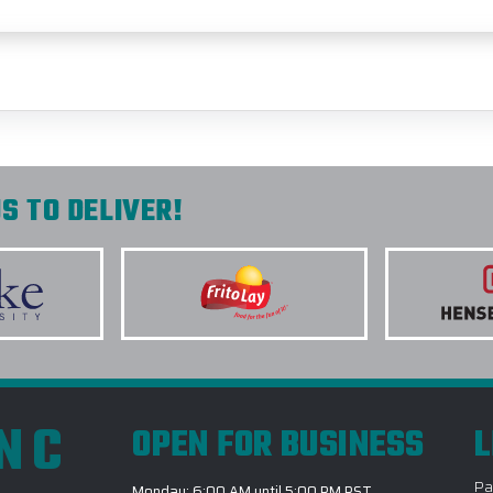
S TO DELIVER!
INC
OPEN FOR BUSINESS
L
Pa
Monday: 6:00 AM until 5:00 PM PST