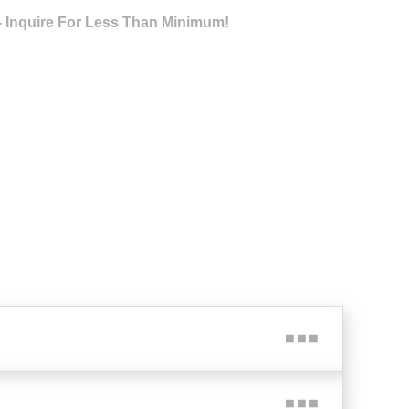
- Inquire For Less Than Minimum!