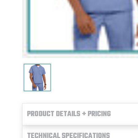
PRODUCT DETAILS + PRICING
TECHNICAL SPECIFICATIONS