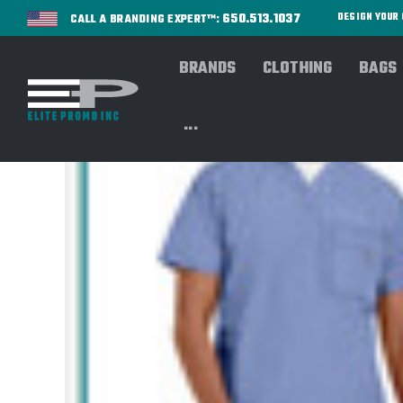
650.513.1037
DESIGN YOU
CALL A BRANDING EXPERT™:
BRANDS
CLOTHING
BAGS
...