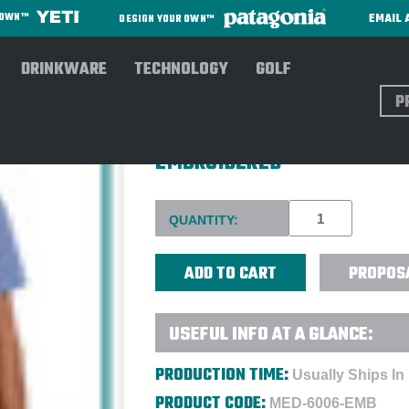
EMAIL 
R OWN™
DESIGN YOUR OWN™
DRINKWARE
TECHNOLOGY
GOLF
Sear
WONDERWINK® UNISEX ORIGI
EMBROIDERED
Current
QUANTITY:
Stock:
PROPOS
USEFUL INFO AT A GLANCE:
PRODUCTION TIME:
Usually Ships In
PRODUCT CODE:
MED-6006-EMB