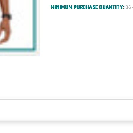
MINIMUM PURCHASE QUANTITY:
36 