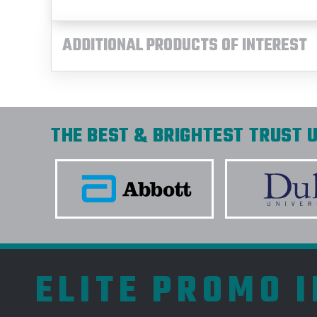
ADDITIONAL PRODUCTS OF INTEREST
THE BEST & BRIGHTEST TRUST U
ELITE PROMO 