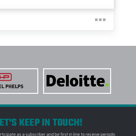
ET'S KEEP IN TOUCH!
rticipate as a subscriber and be first in line to receive periodic