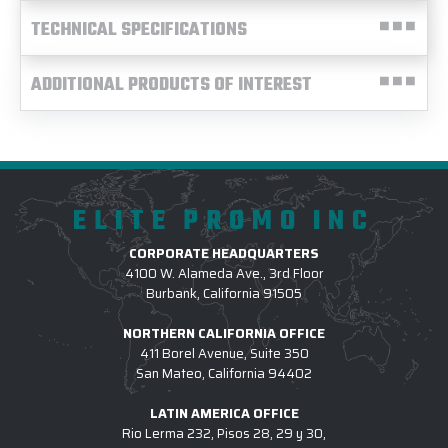
TECHNICAL SPECIFICATIONS
ADDITIONAL PRODUCTS OF INTEREST
ELITE PROMO INC
CORPORATE HEADQUARTERS
4100 W. Alameda Ave., 3rd Floor
Burbank, California 91505
NORTHERN CALIFORNIA OFFICE
411 Borel Avenue, Suite 350
San Mateo, California 94402
LATIN AMERICA OFFICE
Rio Lerma 232, Pisos 28, 29 y 30,