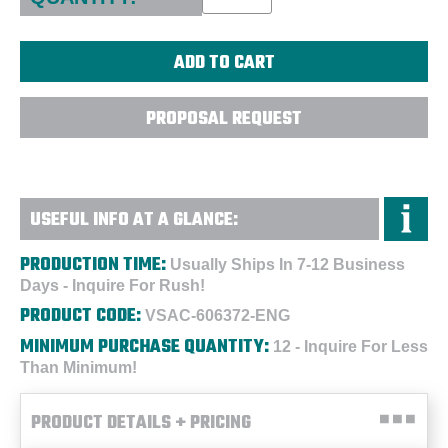
PROPOSAL REQUEST
USEFUL INFO AT A GLANCE:
PRODUCTION TIME:
Usually Ships In 7-12 Business
Days - Inquire For Rush!
PRODUCT CODE:
VSAC-606372-ENG
MINIMUM PURCHASE QUANTITY:
12 - Inquire For Less
Than Minimum!
PRODUCT DETAILS + PRICING