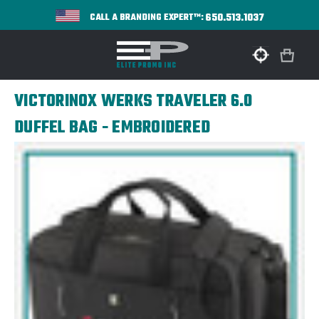
650.513.1037
CALL A BRANDING EXPERT™:
VICTORINOX WERKS TRAVELER 6.0
DUFFEL BAG - EMBROIDERED