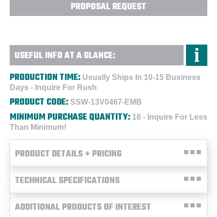
PROPOSAL REQUEST
USEFUL INFO AT A GLANCE:
PRODUCTION TIME:
Usually Ships In 10-15 Business
Days - Inquire For Rush
PRODUCT CODE:
SSW-13V0467-EMB
MINIMUM PURCHASE QUANTITY:
16 - Inquire For Less
Than Minimum!
PRODUCT DETAILS + PRICING
TECHNICAL SPECIFICATIONS
ADDITIONAL PRODUCTS OF INTEREST