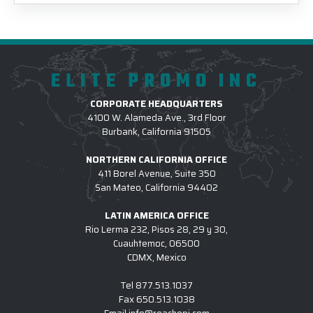
ELITE PROMO INC
CORPORATE HEADQUARTERS
4100 W. Alameda Ave., 3rd Floor
Burbank, California 91505
NORTHERN CALIFORNIA OFFICE
411 Borel Avenue, Suite 350
San Mateo, California 94402
LATIN AMERICA OFFICE
Rio Lerma 232, Pisos 28, 29 y 30,
Cuauhtemoc, 06500
CDMX, Mexico
Tel
877.513.1037
Fax
650.513.1038