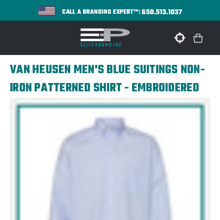
650.513.1037
CALL A BRANDING EXPERT™:
VAN HEUSEN MEN'S BLUE SUITINGS NON-
IRON PATTERNED SHIRT - EMBROIDERED