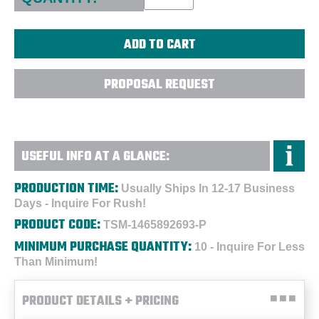
PROPOSAL REQUEST
USEFUL INFO AT A GLANCE:
PRODUCTION TIME:
Usually Ships In 12-17 Business
Days - Inquire For Rush!
PRODUCT CODE:
TSM-1465892693-P
MINIMUM PURCHASE QUANTITY:
10 - Inquire For Less
Than Minimum!
PRODUCT DETAILS + PRICING