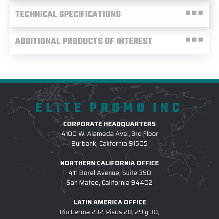
TECHNICAL SPECIFICATIONS
ADDITIONAL PRODUCTS OF INTEREST
ELITE PROMO INC
CORPORATE HEADQUARTERS
4100 W. Alameda Ave., 3rd Floor
Burbank, California 91505
NORTHERN CALIFORNIA OFFICE
411 Borel Avenue, Suite 350
San Mateo, California 94402
LATIN AMERICA OFFICE
Rio Lerma 232, Pisos 28, 29 y 30,