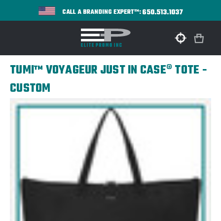
650.513.1037
CALL A BRANDING EXPERT™:
TUMI™ VOYAGEUR JUST IN CASE® TOTE -
CUSTOM