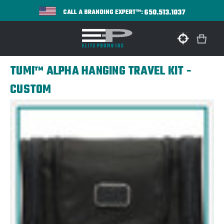
650.513.1037
CALL A BRANDING EXPERT™:
TUMI™ ALPHA HANGING TRAVEL KIT -
CUSTOM