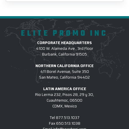
ELITE PROMO INC
CORPORATE HEADQUARTERS
4100 W. Alameda Ave., 3rd Floor
Burbank, California 91505
NORTHERN CALIFORNIA OFFICE
411 Borel Avenue, Suite 350
San Mateo, California 94402
LATIN AMERICA OFFICE
Rio Lerma 232, Pisos 28, 29 y 30,
Cuauhtemoc, 06500
CDMX, Mexico
Tel
877.513.1037
Fax
650.513.1038