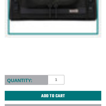
Current
Stock:
QUANTITY: