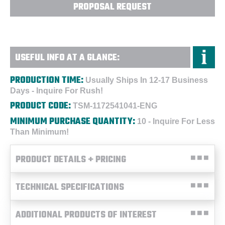
PROPOSAL REQUEST
USEFUL INFO AT A GLANCE:
PRODUCTION TIME:
Usually Ships In 12-17 Business
Days - Inquire For Rush!
PRODUCT CODE:
TSM-1172541041-ENG
MINIMUM PURCHASE QUANTITY:
10 - Inquire For Less
Than Minimum!
PRODUCT DETAILS + PRICING
TECHNICAL SPECIFICATIONS
ADDITIONAL PRODUCTS OF INTEREST