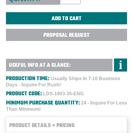
PROPOSAL REQUEST
USEFUL INFO AT A GLANCE:
PRODUCTION TIME:
Usually Ships In 7-10 Business
Days - Inquire For Rush!
PRODUCT CODE:
LDS-1603-35-ENG
MINIMUM PURCHASE QUANTITY:
24 - Inquire For Less
Than Minimum!
PRODUCT DETAILS + PRICING