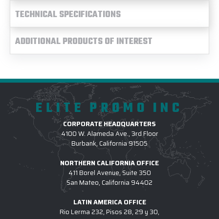
TECHNICAL SPECIFICATIONS
ADDITIONAL PRODUCTS OF INTEREST
ELITE PROMO INC
CORPORATE HEADQUARTERS
4100 W. Alameda Ave., 3rd Floor
Burbank, California 91505
NORTHERN CALIFORNIA OFFICE
411 Borel Avenue, Suite 350
San Mateo, California 94402
LATIN AMERICA OFFICE
Rio Lerma 232, Pisos 28, 29 y 30,