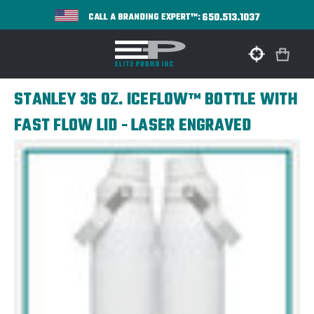
650.513.1037
CALL A BRANDING EXPERT™:
STANLEY 36 OZ. ICEFLOW™ BOTTLE WITH
FAST FLOW LID - LASER ENGRAVED