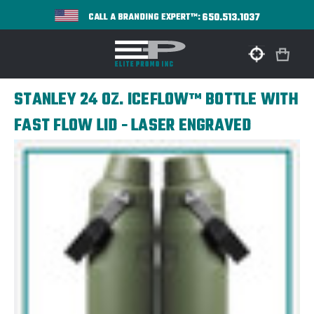
650.513.1037
CALL A BRANDING EXPERT™:
STANLEY 24 OZ. ICEFLOW™ BOTTLE WITH
FAST FLOW LID - LASER ENGRAVED