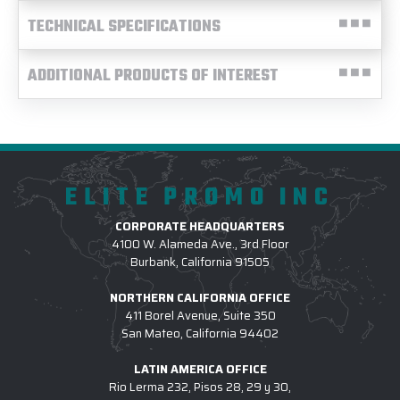
TECHNICAL SPECIFICATIONS
ADDITIONAL PRODUCTS OF INTEREST
ELITE PROMO INC
CORPORATE HEADQUARTERS
4100 W. Alameda Ave., 3rd Floor
Burbank, California 91505
NORTHERN CALIFORNIA OFFICE
411 Borel Avenue, Suite 350
San Mateo, California 94402
LATIN AMERICA OFFICE
Rio Lerma 232, Pisos 28, 29 y 30,