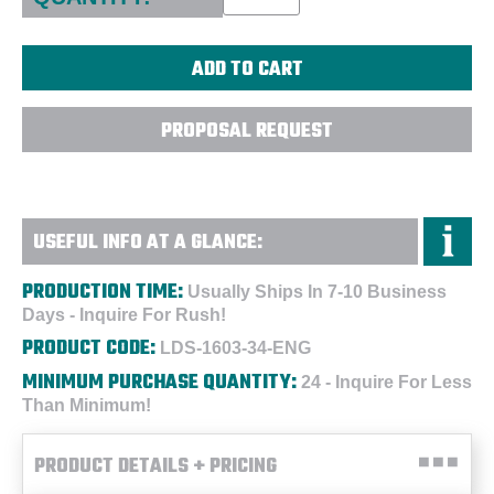
PROPOSAL REQUEST
USEFUL INFO AT A GLANCE:
PRODUCTION TIME:
Usually Ships In 7-10 Business
Days - Inquire For Rush!
PRODUCT CODE:
LDS-1603-34-ENG
MINIMUM PURCHASE QUANTITY:
24 - Inquire For Less
Than Minimum!
PRODUCT DETAILS + PRICING