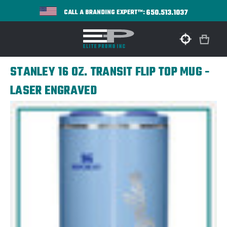
650.513.1037
CALL A BRANDING EXPERT™:
STANLEY 16 OZ. TRANSIT FLIP TOP MUG -
LASER ENGRAVED