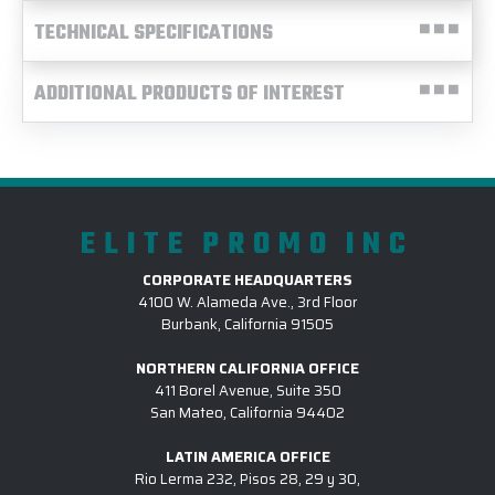
TECHNICAL SPECIFICATIONS
ADDITIONAL PRODUCTS OF INTEREST
ELITE PROMO INC
CORPORATE HEADQUARTERS
4100 W. Alameda Ave., 3rd Floor
Burbank, California 91505
NORTHERN CALIFORNIA OFFICE
411 Borel Avenue, Suite 350
San Mateo, California 94402
LATIN AMERICA OFFICE
Rio Lerma 232, Pisos 28, 29 y 30,