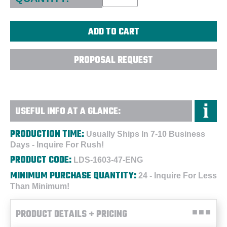
PROPOSAL REQUEST
USEFUL INFO AT A GLANCE:
PRODUCTION TIME:
Usually Ships In 7-10 Business
Days - Inquire For Rush!
PRODUCT CODE:
LDS-1603-47-ENG
MINIMUM PURCHASE QUANTITY:
24 - Inquire For Less
Than Minimum!
PRODUCT DETAILS + PRICING