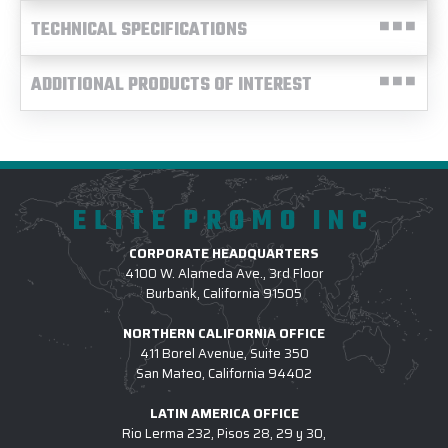
TECHNICAL SPECIFICATIONS
ADDITIONAL PRODUCTS OF INTEREST
ELITE PROMO INC
CORPORATE HEADQUARTERS
4100 W. Alameda Ave., 3rd Floor
Burbank, California 91505
NORTHERN CALIFORNIA OFFICE
411 Borel Avenue, Suite 350
San Mateo, California 94402
LATIN AMERICA OFFICE
Rio Lerma 232, Pisos 28, 29 y 30,