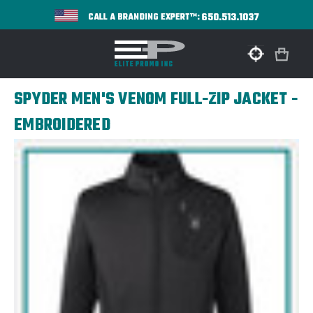
650.513.1037
CALL A BRANDING EXPERT™:
SPYDER MEN'S VENOM FULL-ZIP JACKET -
EMBROIDERED