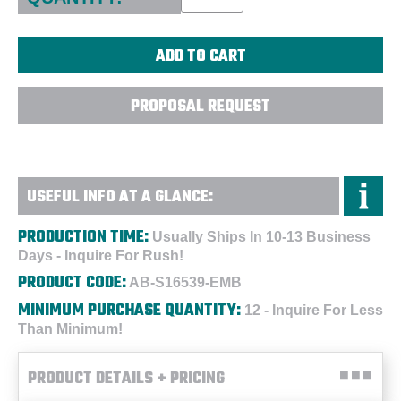
PROPOSAL REQUEST
USEFUL INFO AT A GLANCE:
PRODUCTION TIME:
Usually Ships In 10-13 Business
Days - Inquire For Rush!
PRODUCT CODE:
AB-S16539-EMB
MINIMUM PURCHASE QUANTITY:
12 - Inquire For Less
Than Minimum!
PRODUCT DETAILS + PRICING