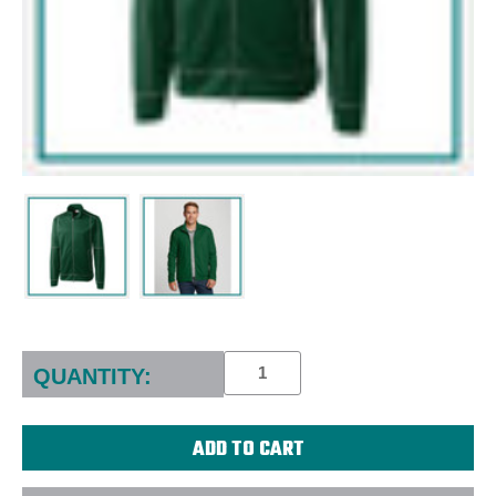
Current
Stock:
QUANTITY: