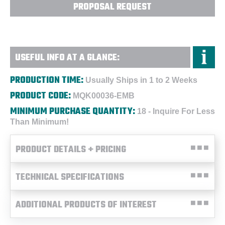
PROPOSAL REQUEST
USEFUL INFO AT A GLANCE:
PRODUCTION TIME:
Usually Ships in 1 to 2 Weeks
PRODUCT CODE:
MQK00036-EMB
MINIMUM PURCHASE QUANTITY:
18 - Inquire For Less
Than Minimum!
PRODUCT DETAILS + PRICING
TECHNICAL SPECIFICATIONS
ADDITIONAL PRODUCTS OF INTEREST