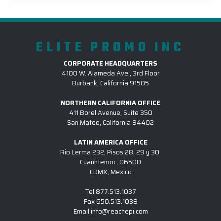
ELITE PROMO INC
CORPORATE HEADQUARTERS
4100 W. Alameda Ave., 3rd Floor
Burbank, California 91505
NORTHERN CALIFORNIA OFFICE
411 Borel Avenue, Suite 350
San Mateo, California 94402
LATIN AMERICA OFFICE
Rio Lerma 232, Pisos 28, 29 y 30,
Cuauhtemoc, 06500
CDMX, Mexico
Tel
877.513.1037
Fax
650.513.1038
Email
info@reachepi.com