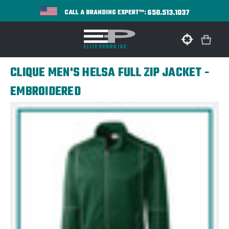
650.513.1037
CALL A BRANDING EXPERT™:
CLIQUE MEN'S HELSA FULL ZIP JACKET -
EMBROIDERED