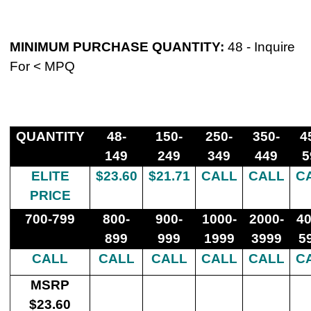
MINIMUM PURCHASE QUANTITY
:
48 -
Inquire
For < MPQ
QUANTITY
48-
150-
250-
350-
4
149
249
349
449
5
ELITE
$23.60
$21.71
CALL
CALL
C
PRICE
700-799
800-
900-
1000-
2000-
40
899
999
1999
3999
5
CALL
CALL
CALL
CALL
CALL
C
MSRP
$23.60