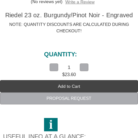
(No reviews yet)
Write a Review
Riedel 23 oz. Burgundy/Pinot Noir - Engraved
NOTE: QUANTITY DISCOUNTS ARE CALCULATED DURING
CHECKOUT!
Current
Stock:
QUANTITY:
Decrease
Increase
Quantity
Quantity
$23.60
of
of
Riedel
Riedel
23
23
oz.
oz.
Burgundy/Pinot
Burgundy/Pinot
Noir
Noir
PROPOSAL REQUEST
-
-
Engraved
Engraved
USEFUL INFO AT A GLANCE: