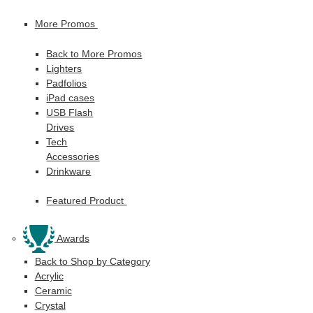
More Promos
Back to More Promos
Lighters
Padfolios
iPad cases
USB Flash
Drives
Tech
Accessories
Drinkware
Featured Product
Awards
Back to Shop by Category
Acrylic
Ceramic
Crystal