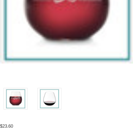
$23.60