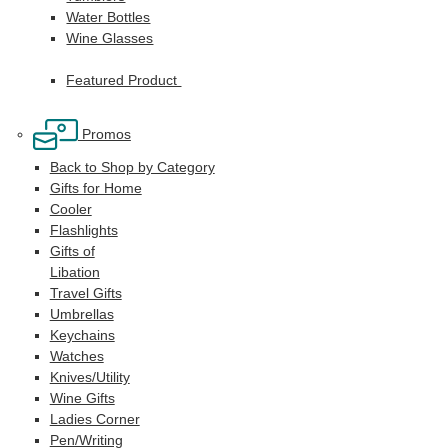
Water Bottles
Wine Glasses
Featured Product
Promos
Back to Shop by Category
Gifts for Home
Cooler
Flashlights
Gifts of
Libation
Travel Gifts
Umbrellas
Keychains
Watches
Knives/Utility
Wine Gifts
Ladies Corner
Pen/Writing