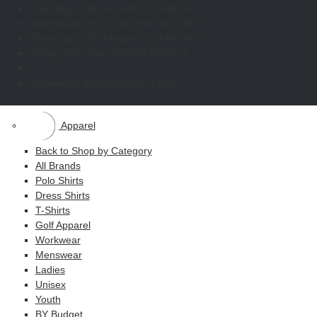
Copyright © 2026 ELITE PROMO INC - All Rights Reserved -
Legal
-
Tuesday:
8:00 AM until 5:00 PM PST
Returns
Wednesday:
6:00 AM until 5:00 PM PST
Thursday:
8:00 AM until 5:00 PM PST
Friday:
6:00 AM until 5:00 PM PST
Shop
Weekends:
By appointment only!
MAIN MENU
Apparel
Back to Shop by Category
All Brands
Polo Shirts
Dress Shirts
T-Shirts
Golf Apparel
Workwear
Menswear
Ladies
Unisex
Youth
BY Budget