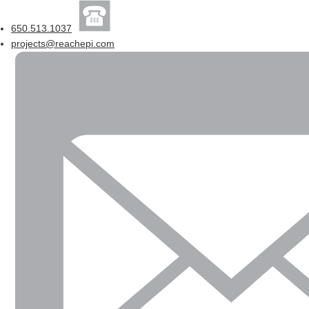
650.513.1037
projects@reachepi.com