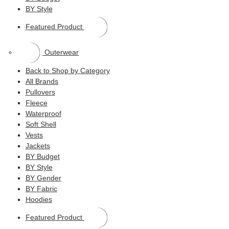
BY Style
Featured Product
Outerwear
Back to Shop by Category
All Brands
Pullovers
Fleece
Waterproof
Soft Shell
Vests
Jackets
BY Budget
BY Style
BY Gender
BY Fabric
Hoodies
Featured Product