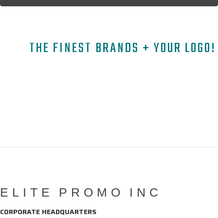
THE FINEST BRANDS + YOUR LOGO!
A
B
C
D
E
F
G
H
I
J
K
L
M
N
O
P
Q
R
S
T
U
V
W
X
Y
Z
Copyright © 2026 ELITE PROMO INC - All Rights Reserved -
Legal
-
Returns
ELITE PROMO INC
CORPORATE HEADQUARTERS