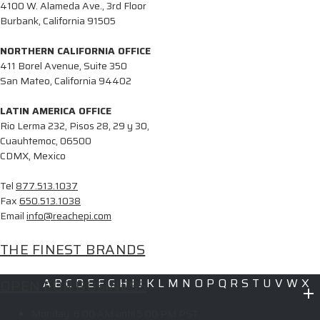
4100 W. Alameda Ave., 3rd Floor
Burbank, California 91505
NORTHERN CALIFORNIA OFFICE
411 Borel Avenue, Suite 350
San Mateo, California 94402
LATIN AMERICA OFFICE
Rio Lerma 232, Pisos 28, 29 y 30,
Cuauhtemoc, 06500
CDMX, Mexico
Tel
877.513.1037
Fax
650.513.1038
Email
info@reachepi.com
THE FINEST BRANDS
OPEN FOR BUSINESS
A
B
C
D
E
F
G
H
I
J
K
L
M
N
O
P
Q
R
S
T
U
V
W
X
Y
Z
Monday:
6:00 AM until 5:00 PM PST