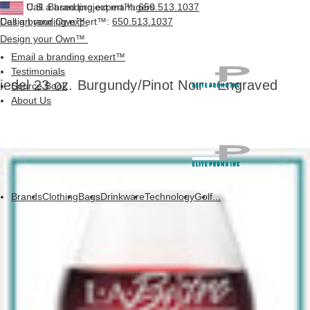
Call a branding expert™:
U.S. Based project managers
650.513.1037
Design your Own™
Call a branding expert™:
650.513.1037
Design your Own™
Email a branding expert™
Testimonials
iedel 23 oz. Burgundy/Pinot Noir - Engraved
Source Book
About Us
Brands
Clothing
Bags
Drinkware
Technology
Golf
...