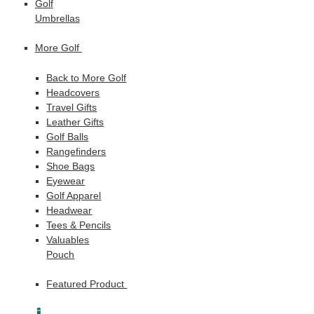
Golf
Umbrellas
More Golf
Back to More Golf
Headcovers
Travel Gifts
Leather Gifts
Golf Balls
Rangefinders
Shoe Bags
Eyewear
Golf Apparel
Headwear
Tees & Pencils
Valuables
Pouch
Featured Product