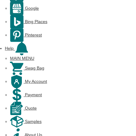
Google
Bing Places
Pinterest
Help
MAIN MENU
Swag Bag
My Account
Payment
Quote
Samples
About Us