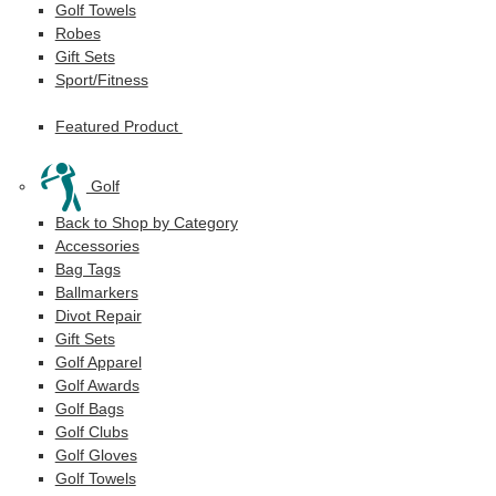
Golf Towels
Robes
Gift Sets
Sport/Fitness
Featured Product
Golf
Back to Shop by Category
Accessories
Bag Tags
Ballmarkers
Divot Repair
Gift Sets
Golf Apparel
Golf Awards
Golf Bags
Golf Clubs
Golf Gloves
Golf Towels