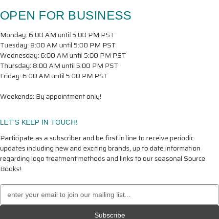
OPEN FOR BUSINESS
Monday: 6:00 AM until 5:00 PM PST
Tuesday: 8:00 AM until 5:00 PM PST
Wednesday: 6:00 AM until 5:00 PM PST
Thursday: 8:00 AM until 5:00 PM PST
Friday: 6:00 AM until 5:00 PM PST
Weekends: By appointment only!
LET'S KEEP IN TOUCH!
Participate as a subscriber and be first in line to receive periodic
updates including new and exciting brands, up to date information
regarding logo treatment methods and links to our seasonal Source
Books!
Email
Address