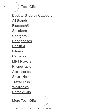
Tech Gifts
Back to Shop by Category
All Brands
Bluetooth®
Speakers
Chargers
Headphones
Health &
Fitness
Cameras
MP3 Players
Phone/Tablet
Accessories
Smart Home
Travel Tech
Wearables
Home Audio
More Tech Gifts