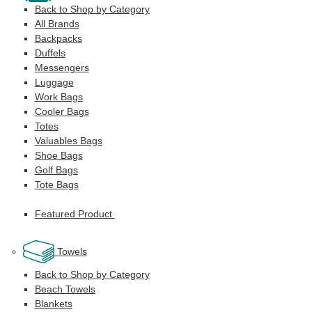
Back to Shop by Category
All Brands
Backpacks
Duffels
Messengers
Luggage
Work Bags
Cooler Bags
Totes
Valuables Bags
Shoe Bags
Golf Bags
Tote Bags
Featured Product
Towels
Back to Shop by Category
Beach Towels
Blankets