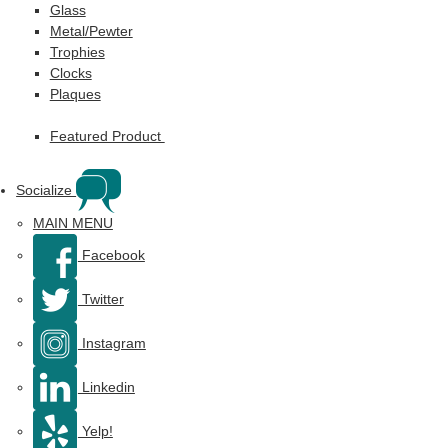
Glass
Metal/Pewter
Trophies
Clocks
Plaques
Featured Product
Socialize
MAIN MENU
Facebook
Twitter
Instagram
Linkedin
Yelp!