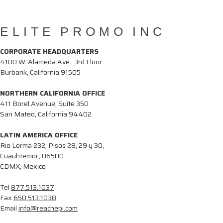
ELITE PROMO INC
CORPORATE HEADQUARTERS
4100 W. Alameda Ave., 3rd Floor
Burbank, California 91505
NORTHERN CALIFORNIA OFFICE
411 Borel Avenue, Suite 350
San Mateo, California 94402
LATIN AMERICA OFFICE
Rio Lerma 232, Pisos 28, 29 y 30,
Cuauhtemoc, 06500
CDMX, Mexico
Tel
877.513.1037
Fax
650.513.1038
Email
info@reachepi.com