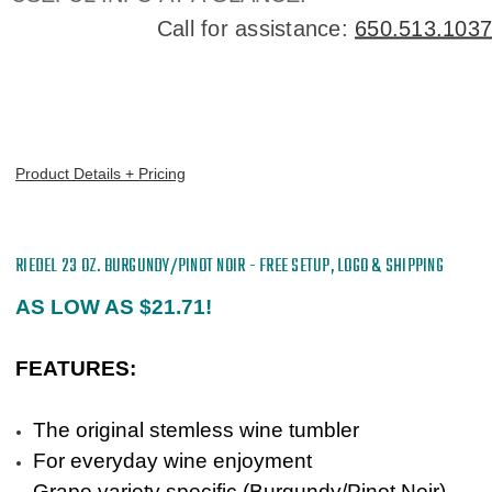
Call for assistance:
650.513.1037
Product Details + Pricing
RIEDEL
23 OZ. BURGUNDY/PINOT NOIR - FREE SETUP, LOGO & SHIPPING
AS LOW AS $21.71!
FEATURES:
The original stemless wine tumbler
For everyday wine enjoyment
Grape variety specific (Burgundy/Pinot Noir)