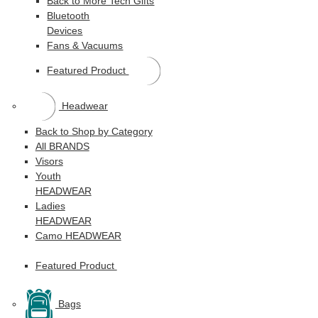
Back to More Tech Gifts
Bluetooth
Devices
Fans & Vacuums
Featured Product
Headwear
Back to Shop by Category
All BRANDS
Visors
Youth
HEADWEAR
Ladies
HEADWEAR
Camo HEADWEAR
Featured Product
Bags