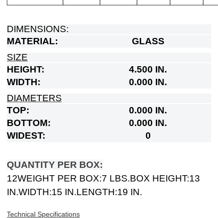
DIMENSIONS:
MATERIAL:
GLASS
SIZE
HEIGHT:
4.500 IN.
WIDTH:
0.000 IN.
DIAMETERS
TOP:
0.000 IN.
BOTTOM:
0.000 IN.
WIDEST:
0
QUANTITY PER BOX:
12
WEIGHT PER BOX:
7 LBS.
BOX HEIGHT:
13
IN.
WIDTH:
15 IN.
LENGTH:
19 IN.
Technical Specifications