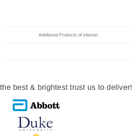
Additional Products of Interest
the best & brightest trust us to deliver!