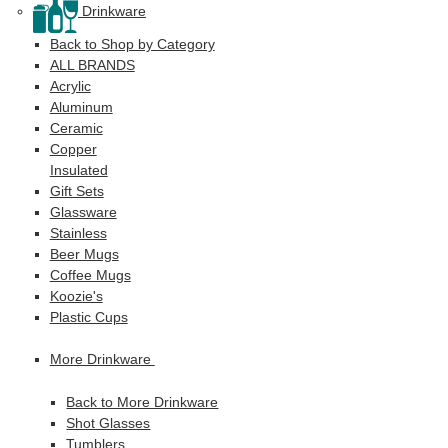
Drinkware
Back to Shop by Category
ALL BRANDS
Acrylic
Aluminum
Ceramic
Copper
Insulated
Gift Sets
Glassware
Stainless
Beer Mugs
Coffee Mugs
Koozie's
Plastic Cups
More Drinkware
Back to More Drinkware
Shot Glasses
Tumblers