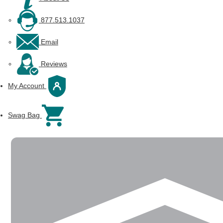
877.513.1037
Email
Reviews
My Account
Swag Bag