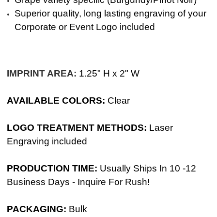
Superior quality, long lasting engraving of your
Corporate or Event Logo included
IMPRINT AREA:
1.25" H x 2" W
AVAILABLE COLORS:
Clear
LOGO TREATMENT METHODS:
Laser
Engraving included
PRODUCTION TIME:
Usually Ships In 10 -12
Business Days - Inquire For Rush!
PACKAGING:
Bulk