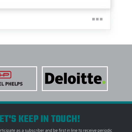
ET'S KEEP IN TOUCH!
rticipate as a subscriber and be first in line to receive periodic