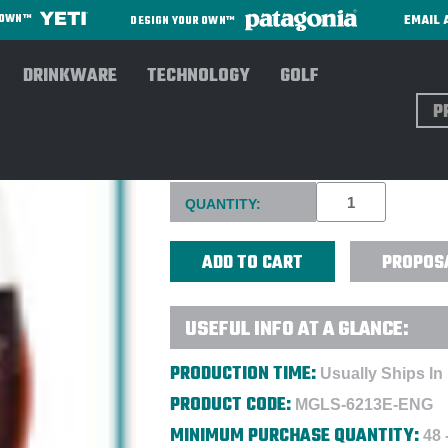
EMAIL 
R OWN™
DESIGN YOUR OWN™
DRINKWARE
TECHNOLOGY
GOLF
Sear
RIEDEL 21 OZ. CABERNET - 
Current
QUANTITY:
Stock:
PROPOS
USEFUL INFO AT A GLANCE:
PRODUCTION TIME:
Usually Ships In
PRODUCT CODE:
MGLS-6213E-ENG
MINIMUM PURCHASE QUANTITY:
48 