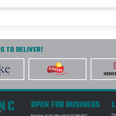
S TO DELIVER!
INC
OPEN FOR BUSINESS
L
Pa
Monday: 6:00 AM until 5:00 PM PST