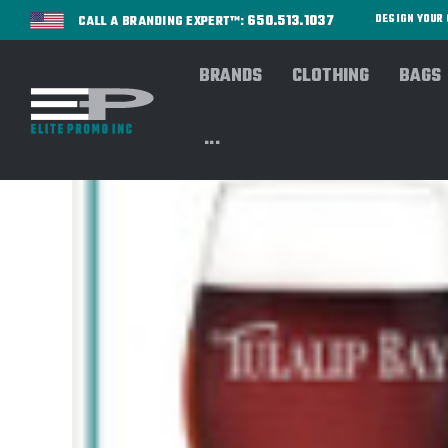
650.513.1037
DESIGN YOU
CALL A BRANDING EXPERT™:
BRANDS
CLOTHING
BAGS
...