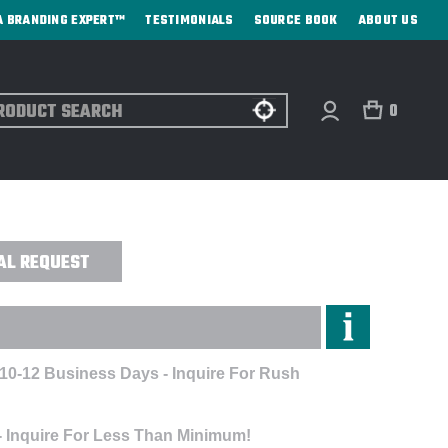
A BRANDING EXPERT™
TESTIMONIALS
SOURCE BOOK
ABOUT US
ch
0
ENGRAVED
AL REQUEST
 10-12 Business Days - Inquire For Rush
- Inquire For Less Than Minimum!