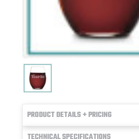
PRODUCT DETAILS + PRICING
TECHNICAL SPECIFICATIONS