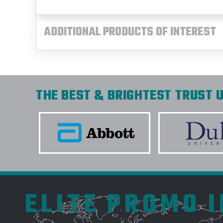
ADDITIONAL PRODUCTS OF INTEREST
THE BEST & BRIGHTEST TRUST U
ELITE PROMO 