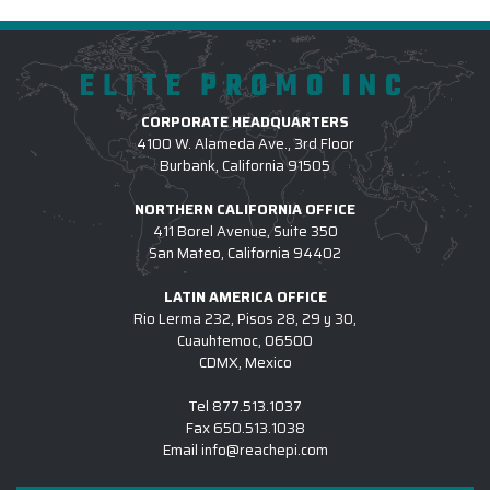
ELITE PROMO INC
CORPORATE HEADQUARTERS
4100 W. Alameda Ave., 3rd Floor
Burbank, California 91505
NORTHERN CALIFORNIA OFFICE
411 Borel Avenue, Suite 350
San Mateo, California 94402
LATIN AMERICA OFFICE
Rio Lerma 232, Pisos 28, 29 y 30,
Cuauhtemoc, 06500
CDMX, Mexico
Tel
877.513.1037
Fax
650.513.1038
Email
info@reachepi.com