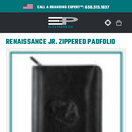
650.513.1037
CALL A BRANDING EXPERT™:
RENAISSANCE JR. ZIPPERED PADFOLIO