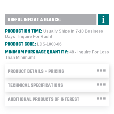
USEFUL INFO AT A GLANCE:
PRODUCTION TIME:
Usually Ships In 7-10 Business
Days - Inquire For Rush!
PRODUCT CODE:
LDS-1000-06
MINIMUM PURCHASE QUANTITY:
48 - Inquire For Less
Than Minimum!
PRODUCT DETAILS + PRICING
TECHNICAL SPECIFICATIONS
ADDITIONAL PRODUCTS OF INTEREST