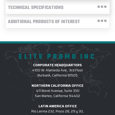
TECHNICAL SPECIFICATIONS
ADDITIONAL PRODUCTS OF INTEREST
ELITE PROMO INC
CORPORATE HEADQUARTERS
4100 W. Alameda Ave., 3rd Floor
Burbank, California 91505
NORTHERN CALIFORNIA OFFICE
411 Borel Avenue, Suite 350
San Mateo, California 94402
LATIN AMERICA OFFICE
Rio Lerma 232, Pisos 28, 29 y 30,