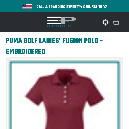
650.513.1037
CALL A BRANDING EXPERT™:
PUMA GOLF LADIES' FUSION POLO -
EMBROIDERED