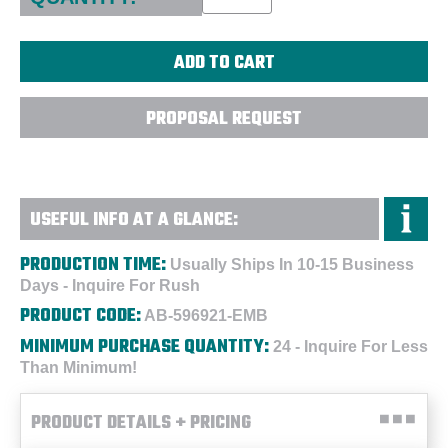
PROPOSAL REQUEST
USEFUL INFO AT A GLANCE:
PRODUCTION TIME:
Usually Ships In 10-15 Business
Days - Inquire For Rush
PRODUCT CODE:
AB-596921-EMB
MINIMUM PURCHASE QUANTITY:
24 - Inquire For Less
Than Minimum!
PRODUCT DETAILS + PRICING