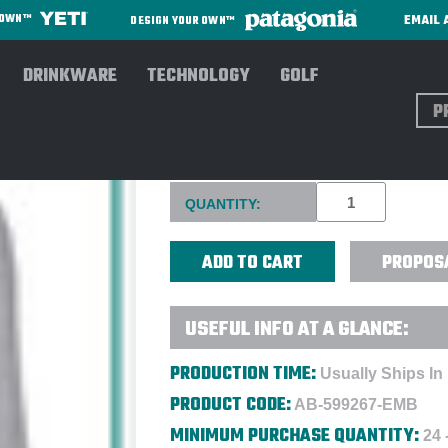
EMAIL 
R OWN™
DESIGN YOUR OWN™
DRINKWARE
TECHNOLOGY
GOLF
Sear
PUMA GOLF LADIES' CLOUD
Current
QUANTITY:
Stock:
PROPOS
USEFUL INFO AT A GLANCE:
PRODUCTION TIME:
Usually Ships In
PRODUCT CODE:
AB-599267-EMB
MINIMUM PURCHASE QUANTITY:
24 