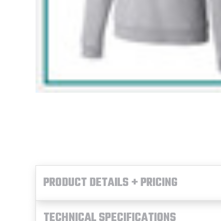
PRODUCT DETAILS + PRICING
TECHNICAL SPECIFICATIONS