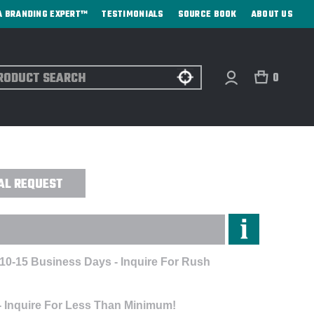
A BRANDING EXPERT™
TESTIMONIALS
SOURCE BOOK
ABOUT US
ch
0
SPUN CREW - EMBROIDERED
AL REQUEST
 10-15 Business Days - Inquire For Rush
- Inquire For Less Than Minimum!