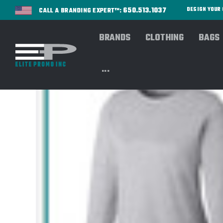
650.513.1037
DESIGN YOU
CALL A BRANDING EXPERT™:
BRANDS
CLOTHING
BAGS
...