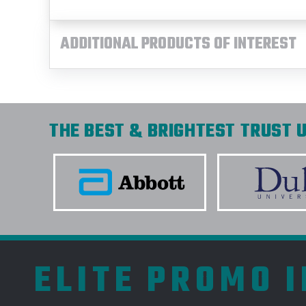
ADDITIONAL PRODUCTS OF INTEREST
THE BEST & BRIGHTEST TRUST U
ELITE PROMO 