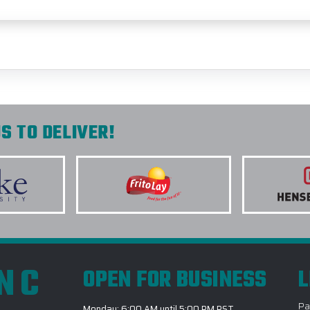
S TO DELIVER!
INC
OPEN FOR BUSINESS
L
Pa
Monday: 6:00 AM until 5:00 PM PST