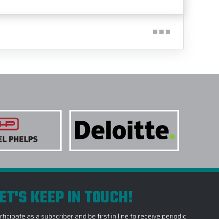
ET'S KEEP IN TOUCH!
rticipate as a subscriber and be first in line to receive periodic