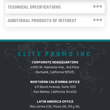
TECHNICAL SPECIFICATIONS
ADDITIONAL PRODUCTS OF INTEREST
ELITE PROMO INC
CORPORATE HEADQUARTERS
4100 W. Alameda Ave., 3rd Floor
Burbank, California 91505
NORTHERN CALIFORNIA OFFICE
411 Borel Avenue, Suite 350
San Mateo, California 94402
LATIN AMERICA OFFICE
Rio Lerma 232, Pisos 28, 29 y 30,