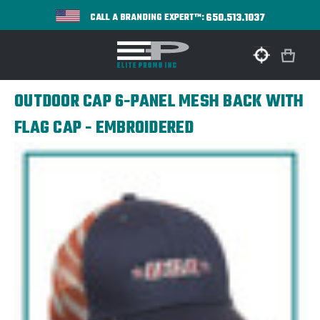
650.513.1037
CALL A BRANDING EXPERT™:
OUTDOOR CAP 6-PANEL MESH BACK WITH
FLAG CAP - EMBROIDERED