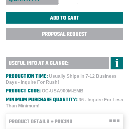
PROPOSAL REQUEST
USEFUL INFO AT A GLANCE:
PRODUCTION TIME:
Usually Ships In 7-12 Business
Days - Inquire For Rush!
PRODUCT CODE:
OC-USA900M-EMB
MINIMUM PURCHASE QUANTITY:
36 - Inquire For Less
Than Minimum!
PRODUCT DETAILS + PRICING