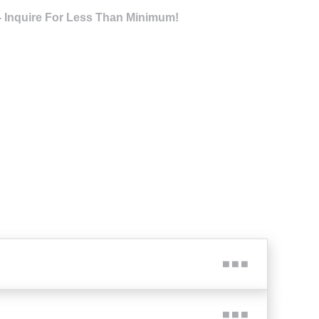
- Inquire For Less Than Minimum!