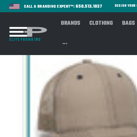
650.513.1037
DESIGN YOU
CALL A BRANDING EXPERT™:
BRANDS
CLOTHING
BAGS
...