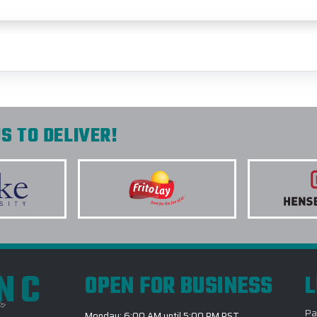
S TO DELIVER!
INC
OPEN FOR BUSINESS
L
Pa
Monday: 6:00 AM until 5:00 PM PST