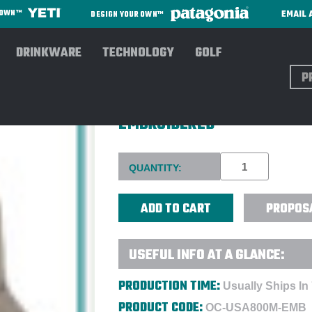
EMAIL 
R OWN™
DESIGN YOUR OWN™
DRINKWARE
TECHNOLOGY
GOLF
Sear
OUTDOOR CAP 6-PANEL MES
EMBROIDERED
Current
QUANTITY:
Stock:
PROPOS
USEFUL INFO AT A GLANCE:
PRODUCTION TIME:
Usually Ships In
PRODUCT CODE:
OC-USA800M-EMB