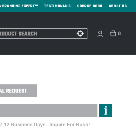
A BRANDING EXPERT™
TESTIMONIALS
SOURCE BOOK
ABOUT US
ch
0
H BACK WITH FLAG SANDWICH CAP -
AL REQUEST
 7-12 Business Days - Inquire For Rush!