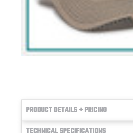
PRODUCT DETAILS + PRICING
TECHNICAL SPECIFICATIONS