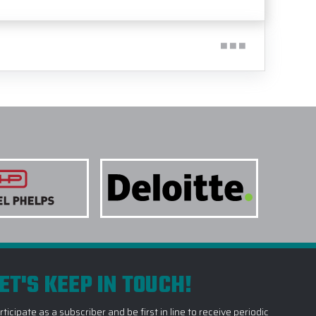
ET'S KEEP IN TOUCH!
rticipate as a subscriber and be first in line to receive periodic