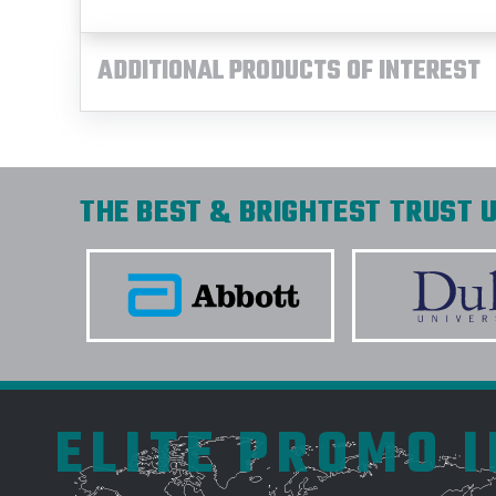
ADDITIONAL PRODUCTS OF INTEREST
THE BEST & BRIGHTEST TRUST U
ELITE PROMO 