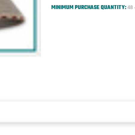
MINIMUM PURCHASE QUANTITY:
48 