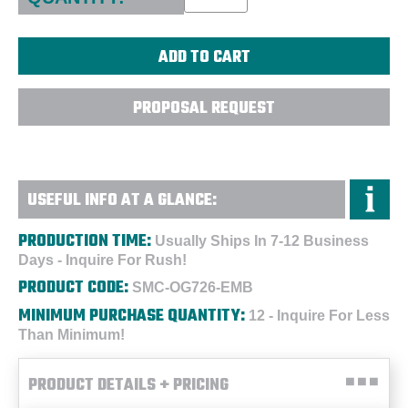
PROPOSAL REQUEST
USEFUL INFO AT A GLANCE:
PRODUCTION TIME:
Usually Ships In 7-12 Business
Days - Inquire For Rush!
PRODUCT CODE:
SMC-OG726-EMB
MINIMUM PURCHASE QUANTITY:
12 - Inquire For Less
Than Minimum!
PRODUCT DETAILS + PRICING