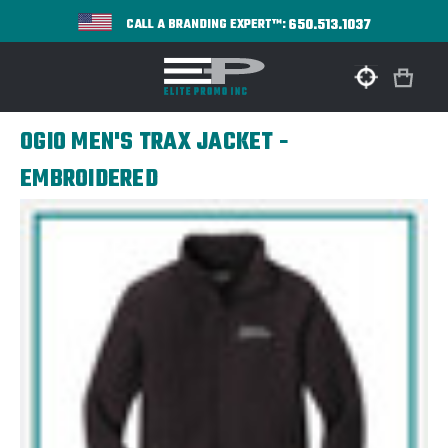
650.513.1037
CALL A BRANDING EXPERT™:
OGIO MEN'S TRAX JACKET -
EMBROIDERED