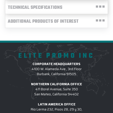
TECHNICAL SPECIFICATIONS
ADDITIONAL PRODUCTS OF INTEREST
ELITE PROMO INC
CORPORATE HEADQUARTERS
4100 W. Alameda Ave., 3rd Floor
Burbank, California 91505
NORTHERN CALIFORNIA OFFICE
411 Borel Avenue, Suite 350
San Mateo, California 94402
LATIN AMERICA OFFICE
Rio Lerma 232, Pisos 28, 29 y 30,