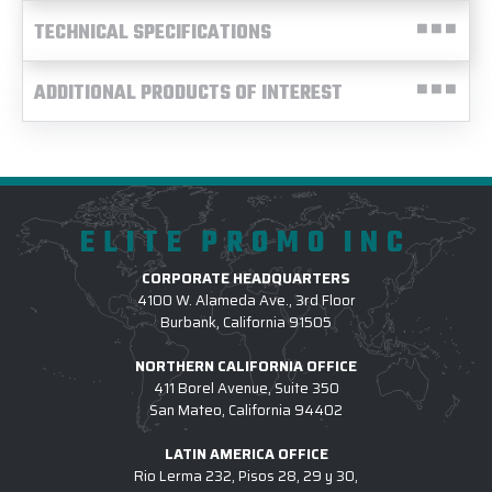
TECHNICAL SPECIFICATIONS
ADDITIONAL PRODUCTS OF INTEREST
ELITE PROMO INC
CORPORATE HEADQUARTERS
4100 W. Alameda Ave., 3rd Floor
Burbank, California 91505
NORTHERN CALIFORNIA OFFICE
411 Borel Avenue, Suite 350
San Mateo, California 94402
LATIN AMERICA OFFICE
Rio Lerma 232, Pisos 28, 29 y 30,