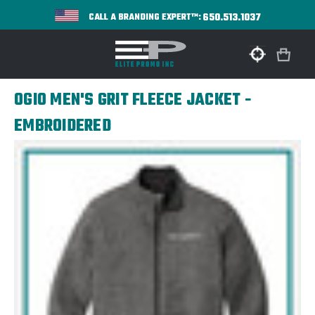
650.513.1037
CALL A BRANDING EXPERT™:
OGIO MEN'S GRIT FLEECE JACKET -
EMBROIDERED