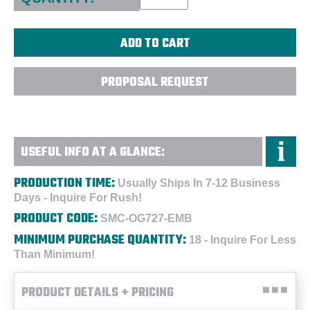
PROPOSAL REQUEST
USEFUL INFO AT A GLANCE:
PRODUCTION TIME:
Usually Ships In 7-12 Business
Days - Inquire For Rush!
PRODUCT CODE:
SMC-OG727-EMB
MINIMUM PURCHASE QUANTITY:
18 - Inquire For Less
Than Minimum!
PRODUCT DETAILS + PRICING