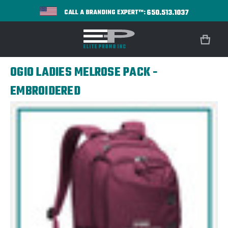
650.513.1037
CALL A BRANDING EXPERT™:
OGIO LADIES MELROSE PACK -
EMBROIDERED