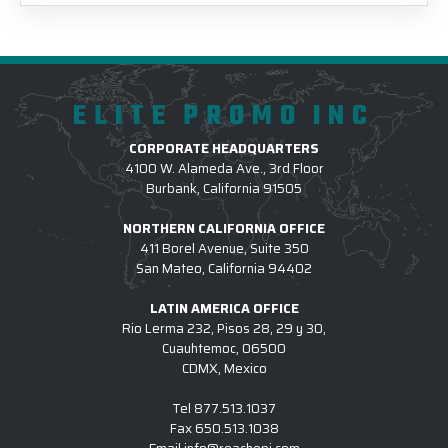
ELITE PROMO INC
CORPORATE HEADQUARTERS
4100 W. Alameda Ave., 3rd Floor
Burbank, California 91505
NORTHERN CALIFORNIA OFFICE
411 Borel Avenue, Suite 350
San Mateo, California 94402
LATIN AMERICA OFFICE
Rio Lerma 232, Pisos 28, 29 y 30,
Cuauhtemoc, 06500
CDMX, Mexico
Tel
877.513.1037
Fax
650.513.1038