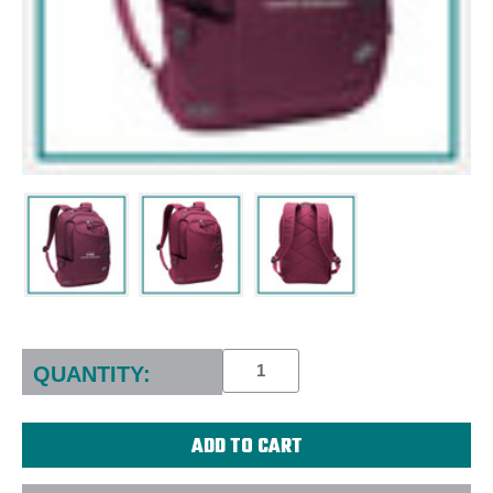
Current
Stock:
QUANTITY: