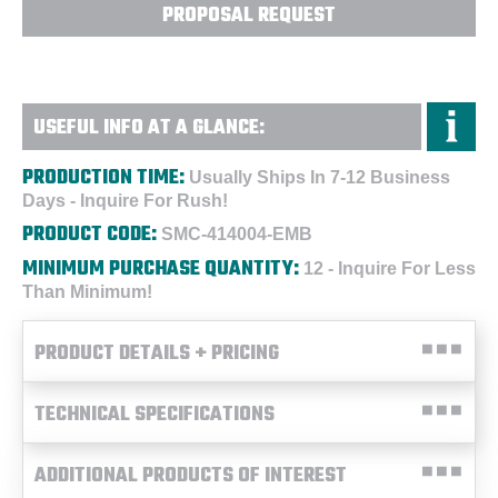
PROPOSAL REQUEST
USEFUL INFO AT A GLANCE:
PRODUCTION TIME:
Usually Ships In 7-12 Business
Days - Inquire For Rush!
PRODUCT CODE:
SMC-414004-EMB
MINIMUM PURCHASE QUANTITY:
12 - Inquire For Less
Than Minimum!
PRODUCT DETAILS + PRICING
TECHNICAL SPECIFICATIONS
ADDITIONAL PRODUCTS OF INTEREST