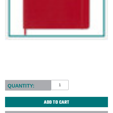
Current
Stock:
QUANTITY: