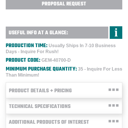
PROPOSAL REQUEST
USEFUL INFO AT A GLANCE:
PRODUCTION TIME:
Usually Ships In 7-10 Business
Days - Inquire For Rush!
PRODUCT CODE:
GEM-40700-D
MINIMUM PURCHASE QUANTITY:
35 - Inquire For Less
Than Minimum!
PRODUCT DETAILS + PRICING
TECHNICAL SPECIFICATIONS
ADDITIONAL PRODUCTS OF INTEREST