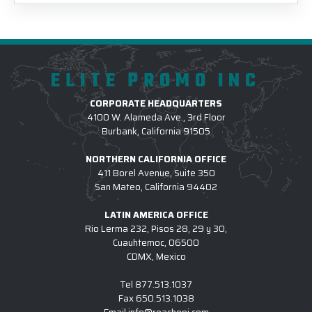
ELITE PROMO INC
CORPORATE HEADQUARTERS
4100 W. Alameda Ave., 3rd Floor
Burbank, California 91505
NORTHERN CALIFORNIA OFFICE
411 Borel Avenue, Suite 350
San Mateo, California 94402
LATIN AMERICA OFFICE
Rio Lerma 232, Pisos 28, 29 y 30,
Cuauhtemoc, 06500
CDMX, Mexico
Tel
877.513.1037
Fax
650.513.1038