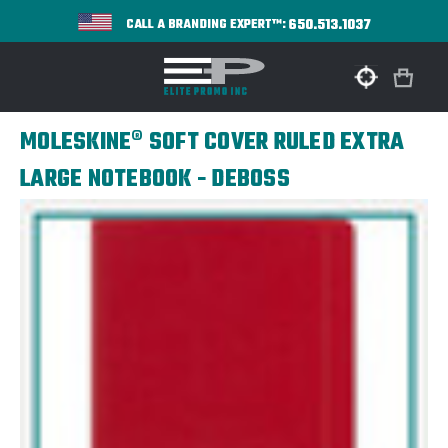
650.513.1037
CALL A BRANDING EXPERT™:
MOLESKINE® SOFT COVER RULED EXTRA
LARGE NOTEBOOK - DEBOSS